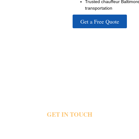
Trusted chauffeur Baltimor
transportation
Get a Free Quote
GET IN TOUCH
parking quickly create stress during convention travel plans. Pr
nd event venues with direct pickups, luxury vehicles and depend
ls and event schedule today and schedule your private conventi