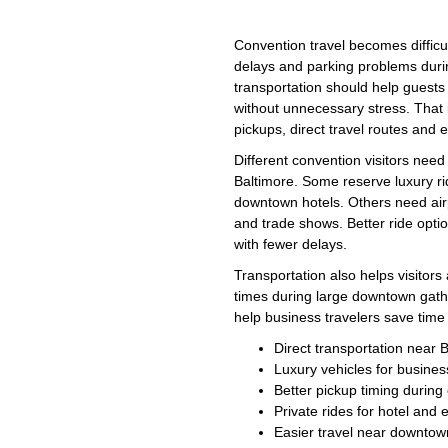
Convention travel becomes difficu
delays and parking problems dur
transportation should help guest
without unnecessary stress. That
pickups, direct travel routes an
Different convention visitors need
Baltimore. Some reserve luxury r
downtown hotels. Others need airp
and trade shows. Better ride opt
with fewer delays.
Transportation also helps visitor
times during large downtown gath
help business travelers save tim
Direct transportation near 
Luxury vehicles for busines
Better pickup timing durin
Private rides for hotel and 
Easier travel near downtow