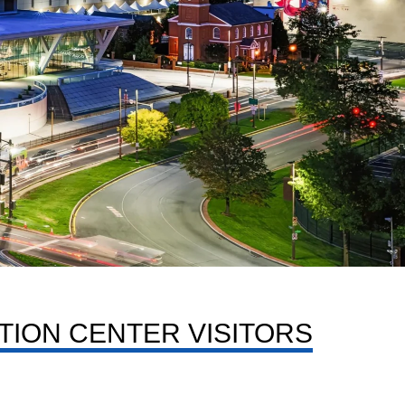
TION CENTER VISITORS