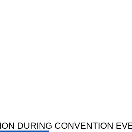
ION DURING CONVENTION EV