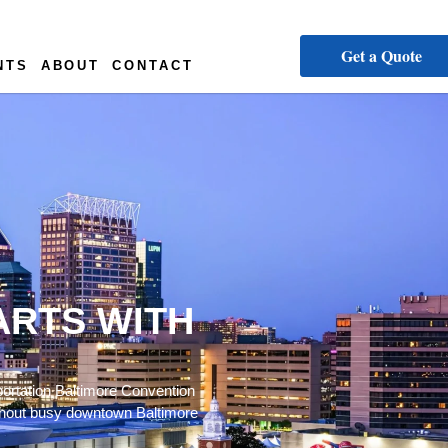
Get a Quote
NTS
ABOUT
CONTACT
ARTS WITH
portation Baltimore Convention
oughout busy downtown Baltimore