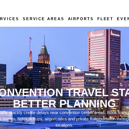
RVICES
SERVICE AREAS
AIRPORTS
FLEET
EVE
ONVENTION TRAVEL ST
BETTER PLANNING
ffic quickly create delays near convention center areas. Book trans
ss events, hotel pickups, airport rides and private transportation thr
locations.