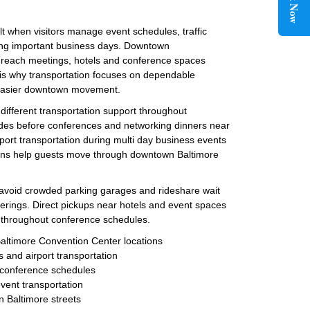
Book Now
lt when visitors manage event schedules, traffic
ing important business days. Downtown
s reach meetings, hotels and conference spaces
 is why transportation focuses on dependable
d easier downtown movement.
 different transportation support throughout
ides before conferences and networking dinners near
ort transportation during multi day business events
ions help guests move through downtown Baltimore
s avoid crowded parking garages and rideshare wait
erings. Direct pickups near hotels and event spaces
e throughout conference schedules.
Baltimore Convention Center locations
s and airport transportation
g conference schedules
event transportation
n Baltimore streets