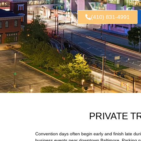
(410) 831-4991
PRIVATE T
Convention days often begin early and finish late du
business events near downtown Baltimore. Parking gar