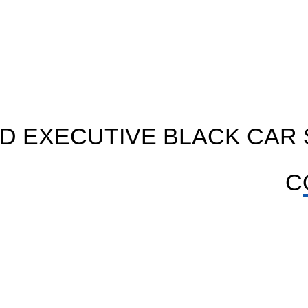
D EXECUTIVE BLACK CAR 
C
BLACK CAR SERVICE
y
Ride in sleek cars for guest work and VIP use with
soft seats, clean look and pro care.