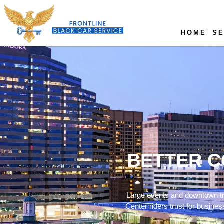
HOME
SE
BETTER C
Large events and downtown tra
Center riders trust for busine