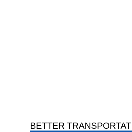
BETTER TRANSPORTAT