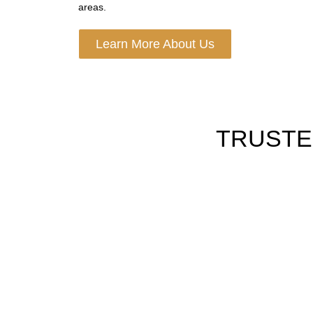
areas.
Learn More About Us
TRUSTE
HOURLY LIMO SERVICE
Book by hour for tours, meets shops or long da
plans with full wait time ease.