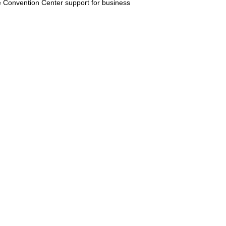
e Convention Center support for business
ivate transportation helps visitors
able downtown travel support. Share
on transportation.