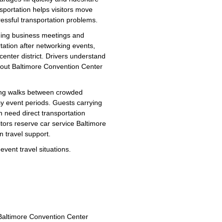
sportation helps visitors move
ressful transportation problems.
ning business meetings and
ation after networking events,
enter district. Drivers understand
ghout Baltimore Convention Center
long walks between crowded
y event periods. Guests carrying
n need direct transportation
tors reserve car service Baltimore
 travel support.
vent travel situations.
 Baltimore Convention Center