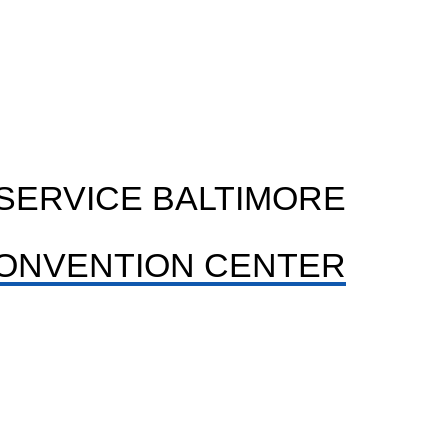
SERVICE BALTIMORE
ONVENTION CENTER