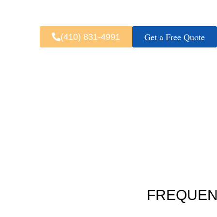
Fast & 
Get a Free Quote
(410) 831-4991
FREQUEN