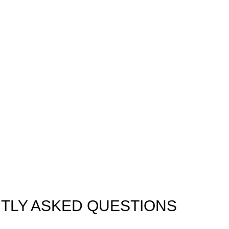
Easy Booking
Available 24/7
Trusted by Local & Vis
TLY ASKED QUESTIONS