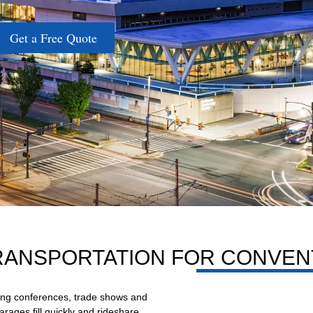
Get a Free Quote
RANSPORTATION FOR CONVEN
ring conferences, trade shows and
ages fill quickly and rideshare