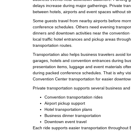
delays increase during major gatherings. Private tran
between hotels, airports and event spaces without st
Some guests travel from nearby airports before mor
conference schedules. Others need evening transport
dinners and downtown activities near the convention c
local traffic hotel entrances and pickup areas throu
transportation routes.
Transportation also helps business travelers avoid 
garages, hotels and convention entrances during bus
presentation items, luggage and event materials ofte
during packed conference schedules. That is why visi
Convention Center transportation for easier downtown
Private transportation supports several business and e
Convention transportation rides
Airport pickup support
Hotel transportation plans
Business dinner transportation
Downtown event travel
Each ride supports easier transportation throughout