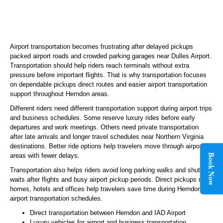
Airport transportation becomes frustrating after delayed pickups
packed airport roads and crowded parking garages near Dulles Airport.
Transportation should help riders reach terminals without extra
pressure before important flights. That is why transportation focuses
on dependable pickups direct routes and easier airport transportation
support throughout Herndon areas.
Different riders need different transportation support during airport trips
and business schedules. Some reserve luxury rides before early
departures and work meetings. Others need private transportation
after late arrivals and longer travel schedules near Northern Virginia
destinations. Better ride options help travelers move through airport
areas with fewer delays.
Book Now
Transportation also helps riders avoid long parking walks and shuttle
waits after flights and busy airport pickup periods. Direct pickups near
homes, hotels and offices help travelers save time during Herndon
airport transportation schedules.
Direct transportation between Herndon and IAD Airport
Luxury vehicles for airport and business transportation