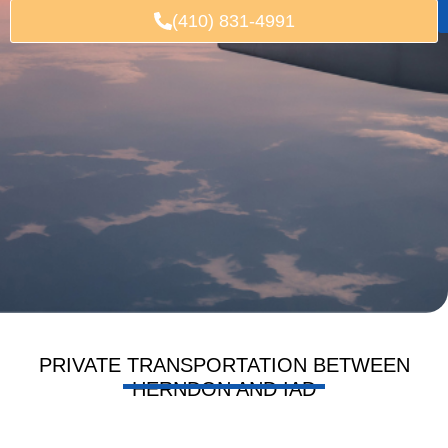
(410) 831-4991
PRIVATE TRANSPORTATION BETWEEN
HERNDON AND IAD