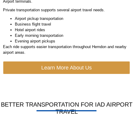
Airport terminals.
Private transportation supports several airport travel needs.
Airport pickup transportation
Business flight travel
Hotel airport rides
Early morning transportation
Evening airport pickups
Each ride supports easier transportation throughout Herndon and nearby
airport areas.
Learn More About Us
BETTER TRANSPORTATION FOR IAD AIRPORT
TRAVEL