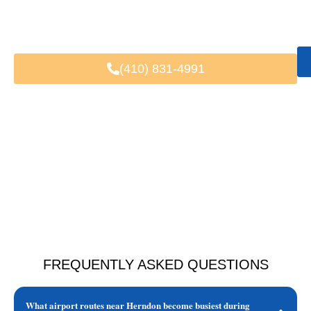
Fast & Easy Booking
Available 24/7
Trusted by Local & Visiting Clients
(410) 831-4991
FREQUENTLY ASKED QUESTIONS
What airport routes near Herndon become busiest during