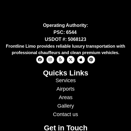
Operating Authority:
PSC: 6544
USDOT #: 5068123
Frontline Limo provides reliable luxury transportation with
professional chauffeurs and clean premium vehicles.
Quicks Links
Services
Airports
Areas
Gallery
Contact us
Get in Touch