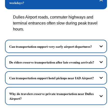
weekdays?
Dulles Airport roads, commuter highways and
terminal entrances often slow during peak travel
hours.
Can transportation support very early airport departures?
Do riders reserve transportation after late evening arrivals?
Can transportation support hotel pickups near IAD Airport?
Why do travelers reserve private transportation near Dulles
Airport?