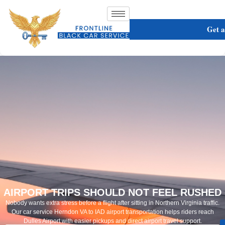
Get 
AIRPORT TRIPS SHOULD NOT FEEL RUSHED
Nobody wants extra stress before a flight after sitting in Northern Virginia traffic.
Our car service Herndon VA to IAD airport transportation helps riders reach
Dulles Airport with easier pickups and direct airport travel support.