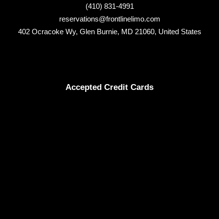
(410) 831-4991
reservations@frontlinelimo.com
402 Ocracoke Wy, Glen Burnie, MD 21060, United States
Accepted Credit Cards