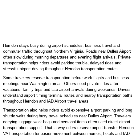
Herndon stays busy during airport schedules, business travel and
commuter traffic throughout Northern Virginia. Roads near Dulles Airport
often slow during morning departures and evening flight arrivals. Private
transportation helps riders avoid parking trouble, delayed rides and
stressful airport driving throughout Herndon transportation routes.
Some travelers reserve transportation before work flights and business
meetings near Washington areas. Others need private rides after
vacations, family trips and late airport arrivals during weekends. Drivers
understand airport timing terminal routes and nearby transportation paths
throughout Herndon and IAD Airport travel areas.
Transportation also helps riders avoid expensive airport parking and long
shuttle waits during busy travel schedules near Dulles Airport. Travelers
carrying luggage work bags and personal items often need direct airport
transportation support. That is why riders reserve airport transfer Herndon
VA transportation for easier movement between homes, hotels and IAD