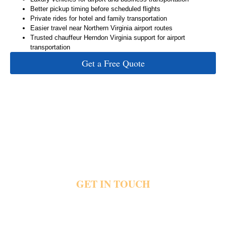
Better pickup timing before scheduled flights
Private rides for hotel and family transportation
Easier travel near Northern Virginia airport routes
Trusted chauffeur Herndon Virginia support for airport
transportation
Get a Free Quote
GET IN TOUCH
Airport traffic and delayed pickups quickly create stress before important flight
schedules begin. Private transportation helps riders reach IAD Airport hotels offices and
nearby destinations with direct pickups, luxury vehicles and dependable airport travel
support. Share your pickup details and flight plans today and book now for private airport
transportation.