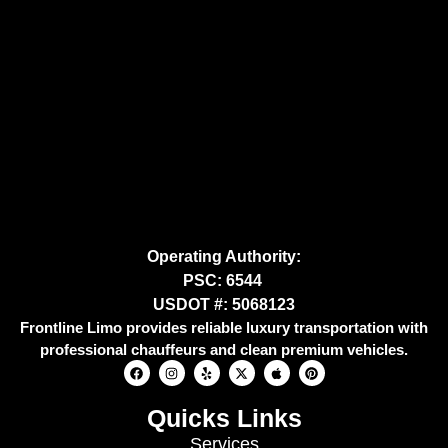
Operating Authority:
PSC: 6544
USDOT #: 5068123
Frontline Limo provides reliable luxury transportation with
professional chauffeurs and clean premium vehicles.
Quicks Links
Services