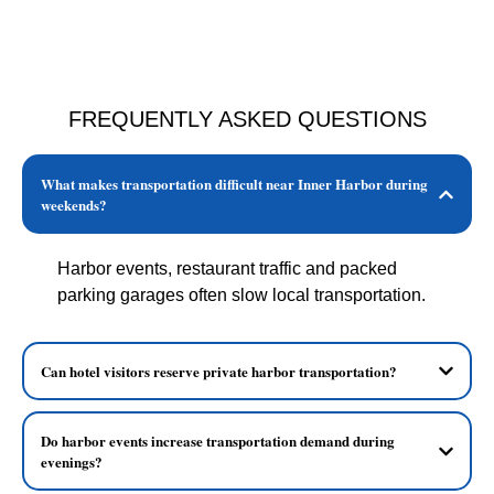
FREQUENTLY ASKED QUESTIONS
What makes transportation difficult near Inner Harbor during
weekends?
Harbor events, restaurant traffic and packed
parking garages often slow local transportation.
Can hotel visitors reserve private harbor transportation?
Do harbor events increase transportation demand during
evenings?