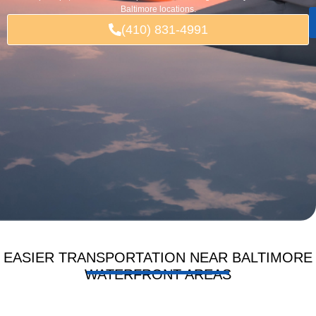
Baltimore locations.
(410) 831-4991
EASIER TRANSPORTATION NEAR BALTIMORE
WATERFRONT AREAS