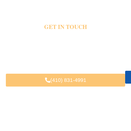
GET IN TOUCH
Harbor traffic and crowded parking areas quickly create stress during waterfront travel
plans. Private transportation helps riders reach restaurants, hotels, events and airports
with direct pickups, luxury vehicles and dependable harbor travel support. Share your
pickup details and travel plans today and schedule your private Inner Harbor
transportation.
Fast & Easy Booking
Available 24/7
Trusted by Local & Visiting Clients
(410) 831-4991