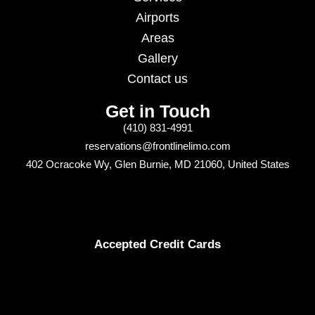
Airports
Areas
Gallery
Contact us
Get in Touch
(410) 831-4991
reservations@frontlinelimo.com
402 Ocracoke Wy, Glen Burnie, MD 21060, United States
Accepted Credit Cards