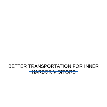
BETTER TRANSPORTATION FOR INNER
HARBOR VISITORS