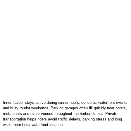
Inner Harbor stays active during dinner hours, concerts, waterfront events
and busy tourist weekends. Parking garages often fill quickly near hotels,
restaurants and event venues throughout the harbor district. Private
transportation helps riders avoid traffic delays, parking stress and long
walks near busy waterfront locations.