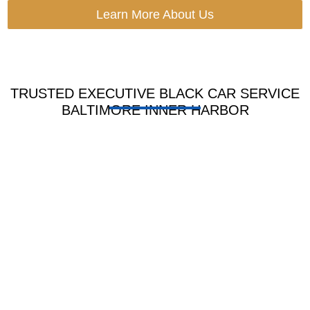
Learn More About Us
TRUSTED EXECUTIVE BLACK CAR SERVICE
BALTIMORE INNER HARBOR
HOURLY LIMO
BLACK CAR
SERVICE
SERVICE
Book by hour for tours,
Ride in sleek cars for
meets shops or long day
guest work and VIP use
plans with full wait time
with soft seats, clean look
ease.
and pro care.