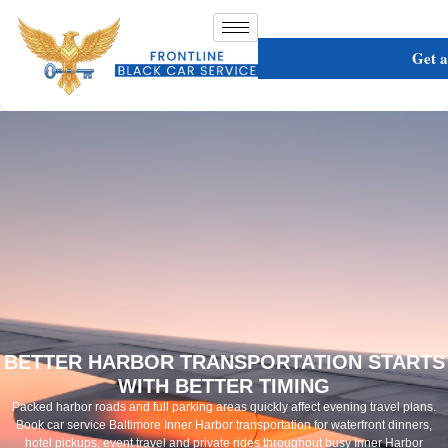
Get 
BETTER HARBOR TRANSPORTATION STARTS
WITH BETTER TIMING
Packed harbor roads and full parking areas quickly affect evening travel plans.
Book car service Baltimore Inner Harbor transportation for waterfront dinners,
hotel pickups, event travel and private rides throughout busy Inner Harbor