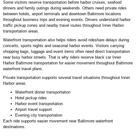
Some visitors reserve transportation before harbor cruises, seafood
dinners and family outings during weekends. Others need private rides
between hotels, airport terminals and downtown Baltimore locations
throughout business trips and evening events. Drivers understand harbor
traffic pickup zones and nearby travel routes throughout Inner Harbor
transportation areas.
Waterfront transportation also helps riders avoid rideshare delays during
concerts, sports nights and seasonal harbor events. Visitors carrying
shopping bags, luggage and event items often need direct transportation
near busy harbor streets. That is why riders reserve black car Inner
Harbor Baltimore transportation for easier movement throughout Baltimore
waterfront travel plans.
Private transportation supports several travel situations throughout Inner
Harbor areas.
Waterfront dinner transportation
Hotel pickup rides
Harbor event transportation
Airport travel support
Evening city transportation
Each ride supports easier movement near Baltimore waterfront
destinations.