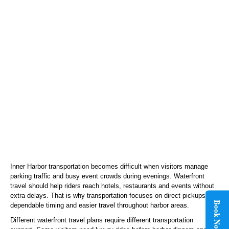
Inner Harbor transportation becomes difficult when visitors manage
parking traffic and busy event crowds during evenings. Waterfront
travel should help riders reach hotels, restaurants and events without
extra delays. That is why transportation focuses on direct pickups,
Book Now
dependable timing and easier travel throughout harbor areas.
Different waterfront travel plans require different transportation