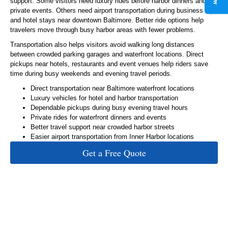
support. Some visitors need luxury rides before harbor dinners and
private events. Others need airport transportation during business trips
and hotel stays near downtown Baltimore. Better ride options help
travelers move through busy harbor areas with fewer problems.
Transportation also helps visitors avoid walking long distances
between crowded parking garages and waterfront locations. Direct
pickups near hotels, restaurants and event venues help riders save
time during busy weekends and evening travel periods.
Direct transportation near Baltimore waterfront locations
Luxury vehicles for hotel and harbor transportation
Dependable pickups during busy evening travel hours
Private rides for waterfront dinners and events
Better travel support near crowded harbor streets
Easier airport transportation from Inner Harbor locations
Get a Free Quote