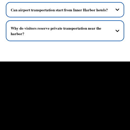
Can airport transportation start from Inner Harbor hotels?
Why do visitors reserve private transportation near the
harbor?