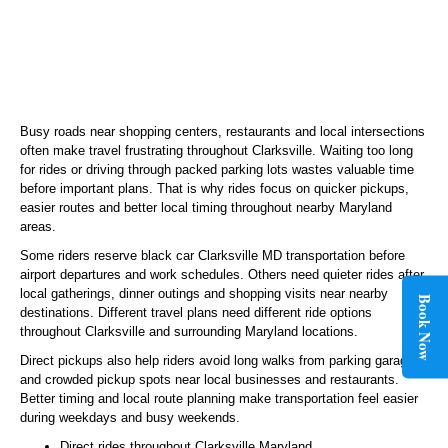
Busy roads near shopping centers, restaurants and local intersections
often make travel frustrating throughout Clarksville. Waiting too long
for rides or driving through packed parking lots wastes valuable time
before important plans. That is why rides focus on quicker pickups,
easier routes and better local timing throughout nearby Maryland
areas.
Some riders reserve black car Clarksville MD transportation before
airport departures and work schedules. Others need quieter rides after
local gatherings, dinner outings and shopping visits near nearby
Book Now
destinations. Different travel plans need different ride options
throughout Clarksville and surrounding Maryland locations.
Direct pickups also help riders avoid long walks from parking garages
and crowded pickup spots near local businesses and restaurants.
Better timing and local route planning make transportation feel easier
during weekdays and busy weekends.
Direct rides throughout Clarksville Maryland