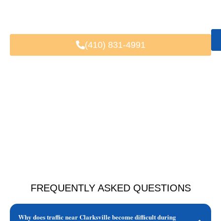
Fast & Easy Booking
Available 24/7
Trusted by Local & Visiting Clients
(410) 831-4991
FREQUENTLY ASKED QUESTIONS
Why does traffic near Clarksville become difficult during