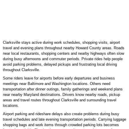
Clarksville stays active during work schedules, shopping visits, airport
travel and evening plans throughout nearby Howard County areas. Roads
near local restaurants, shopping centers and nearby highways often slow
during busy afternoons and commuter periods. Private rides help people
avoid parking problems, delayed pickups and frustrating local driving
throughout Clarksville.
Some riders leave for airports before early departures and business
meetings near Baltimore and Washington locations. Others need
transportation after dinner outings, family gatherings and weekend plans
near nearby Maryland destinations. Drivers know nearby roads, pickup
areas and travel routes throughout Clarksville and surrounding travel
locations.
Airport parking and rideshare delays also create problems during busy
travel schedules and late evening transportation periods. Carrying luggage
shopping bags and work items through crowded parking lots becomes