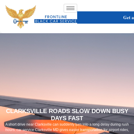
Get 
CLARKSVILLE ROADS SLOW DOWN BUSY
DAYS FAST
A short drive near Clarksville can suddenly turn into a long delay during rush
hours. car service Clarksville MD gives easier transportation for airport rides,