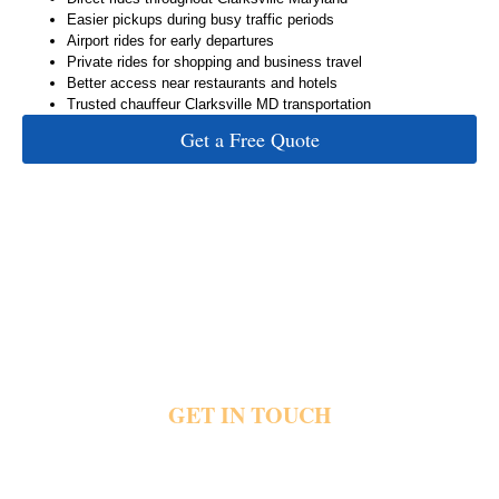
Easier pickups during busy traffic periods
Airport rides for early departures
Private rides for shopping and business travel
Better access near restaurants and hotels
Trusted chauffeur Clarksville MD transportation
Get a Free Quote
GET IN TOUCH
Heavy traffic and crowded parking areas quickly affect important plans near Clarksville.
Private rides help people reach airports, restaurants, offices and hotels without stressful
driving or long waits. Share your pickup details and travel plans today and reach out for
private Clarksville transportation.