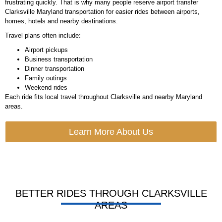
frustrating quickly. That is why many people reserve airport transfer
Clarksville Maryland transportation for easier rides between airports,
homes, hotels and nearby destinations.
Travel plans often include:
Airport pickups
Business transportation
Dinner transportation
Family outings
Weekend rides
Each ride fits local travel throughout Clarksville and nearby Maryland
areas.
Learn More About Us
BETTER RIDES THROUGH CLARKSVILLE
AREAS