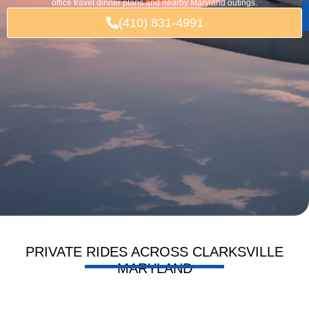
office travel dinner plans and nearby Maryland outings.
(410) 831-4991
PRIVATE RIDES ACROSS CLARKSVILLE
MARYLAND