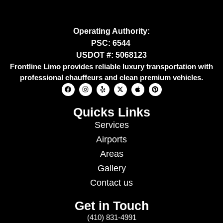
Operating Authority:
PSC: 6544
USDOT #: 5068123
Frontline Limo provides reliable luxury transportation with
professional chauffeurs and clean premium vehicles.
Quicks Links
Services
Airports
Areas
Gallery
Contact us
Get in Touch
(410) 831-4991