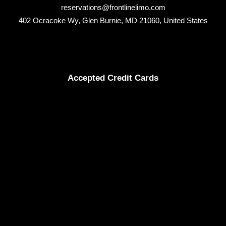
reservations@frontlinelimo.com
402 Ocracoke Wy, Glen Burnie, MD 21060, United States
Accepted Credit Cards