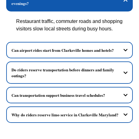
evenings?
Restaurant traffic, commuter roads and shopping
visitors slow local streets during busy hours.
Can airport rides start from Clarksville homes and hotels?
Do riders reserve transportation before dinners and family
outings?
Can transportation support business travel schedules?
Why do riders reserve limo service in Clarksville Maryland?