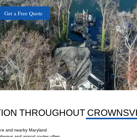
Get a Free Quote
TION THROUGHOUT CROWNSVI
more and nearby Maryland
ighways and airport routes often