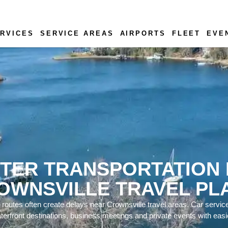
RVICES
SERVICE AREAS
AIRPORTS
FLEET
EVE
TER TRANSPORTATION
OWNSVILLE TRAVEL PL
 routes often create delays near Crownsville travel areas. Car servic
aterfront destinations, business meetings and private events with easie