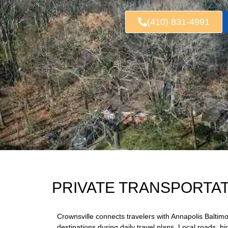
(410) 831-4991
PRIVATE TRANSPORTA
Crownsville connects travelers with Annapolis Balti
destinations during daily travel plans. Local roads, h