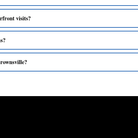
rfront visits?
ns?
Crownsville?