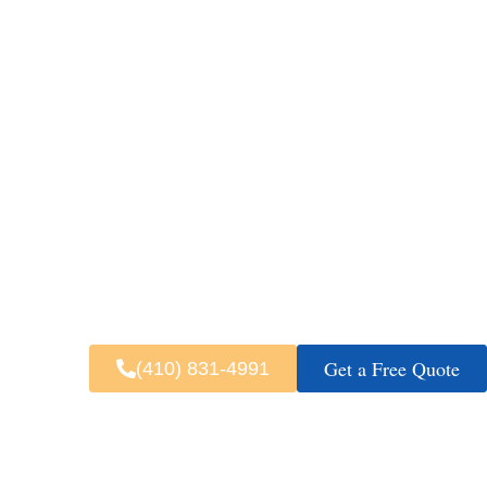
Busy highways and changing airport
reach airports, waterfront destinati
pickup detail
Fast & 
Get a Free Quote
(410) 831-4991