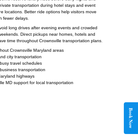
rivate transportation during hotel stays and event
e locations. Better ride options help visitors move
h fewer delays.
avoid long drives after evening events and crowded
 weekends. Direct pickups near homes, hotels and
save time throughout Crownsville transportation plans.
ughout Crownsville Maryland areas
and city transportation
 busy travel schedules
 business transportation
Maryland highways
le MD support for local transportation
Book Now