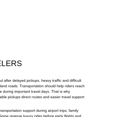
ELERS
 after delayed pickups, heavy traffic and difficult
land roads. Transportation should help riders reach
e during important travel days. That is why
ble pickups direct routes and easier travel support
transportation support during airport trips, family
ome reserve luxury rides before early flights and