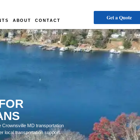
Get a Quote
NTS
ABOUT
CONTACT
 FOR
ANS
e Crownsville MD transportation
r local transportation support.