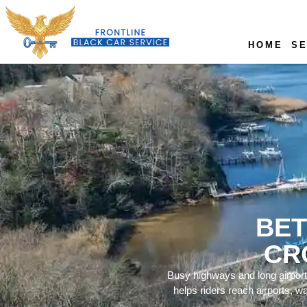
HOME
SE
BET
CR
Busy highways and long airport
helps riders reach airports, w