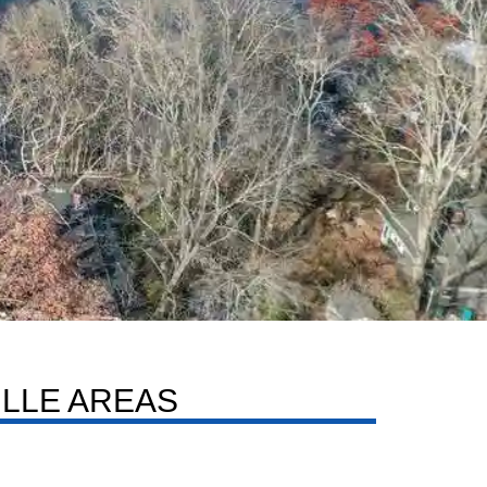
LLE AREAS