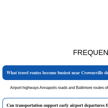
FREQUEN
What travel routes become busiest near Crownsville 
Airport highways Annapolis roads and Baltimore routes of
Can transportation support early airport departures 