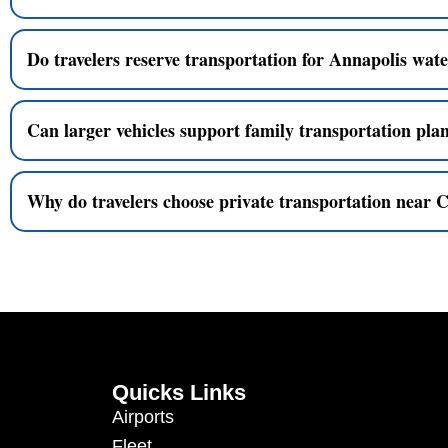
Do travelers reserve transportation for Annapolis wate
Can larger vehicles support family transportation pla
Why do travelers choose private transportation near 
Quicks Links
Airports
Fleet