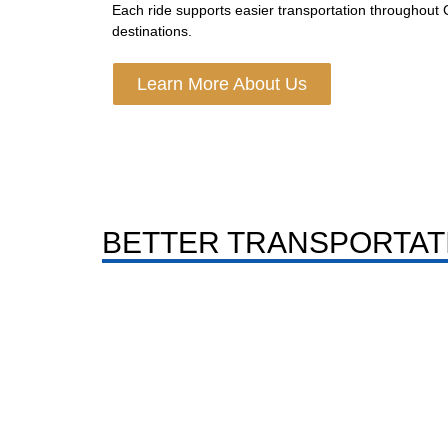
Each ride supports easier transportation throughout
destinations.
Learn More About Us
BETTER TRANSPORTAT