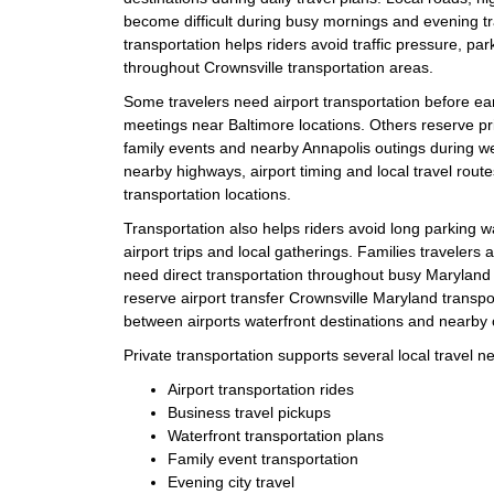
become difficult during busy mornings and evening tr
transportation helps riders avoid traffic pressure, pa
throughout Crownsville transportation areas.
Some travelers need airport transportation before ea
meetings near Baltimore locations. Others reserve pri
family events and nearby Annapolis outings during 
nearby highways, airport timing and local travel rout
transportation locations.
Transportation also helps riders avoid long parking 
airport trips and local gatherings. Families travelers 
need direct transportation throughout busy Maryland t
reserve airport transfer Crownsville Maryland transp
between airports waterfront destinations and nearby c
Private transportation supports several local travel n
Airport transportation rides
Business travel pickups
Waterfront transportation plans
Family event transportation
Evening city travel