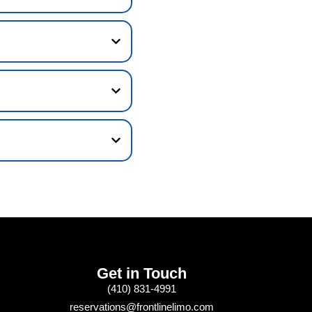
Get in Touch
(410) 831-4991
reservations@frontlinelimo.com