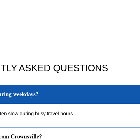
TLY ASKED QUESTIONS
during weekdays?
ten slow during busy travel hours.
from Crownsville?