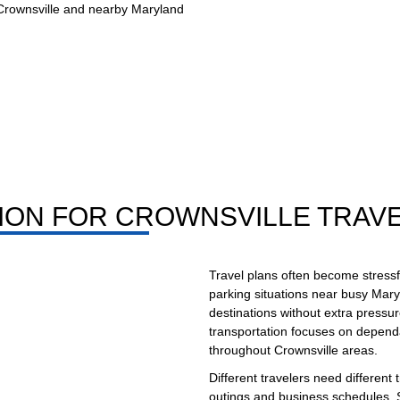
 Crownsville and nearby Maryland
ION FOR CROWNSVILLE TRAV
Travel plans often become stressful
parking situations near busy Mary
destinations without extra pressur
transportation focuses on dependa
throughout Crownsville areas.
Different travelers need different 
outings and business schedules. S