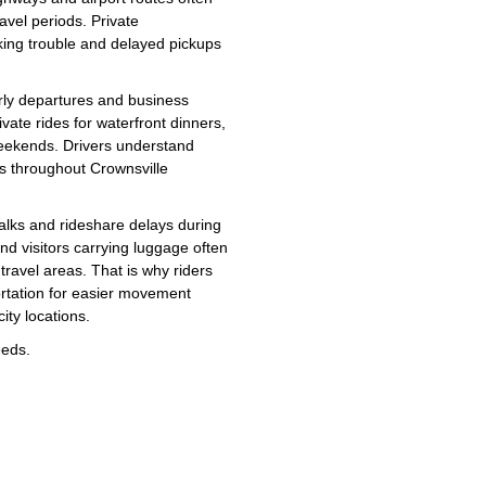
avel periods. Private
rking trouble and delayed pickups
rly departures and business
vate rides for waterfront dinners,
weekends. Drivers understand
es throughout Crownsville
walks and rideshare delays during
and visitors carrying luggage often
ravel areas. That is why riders
ortation for easier movement
ity locations.
eeds.