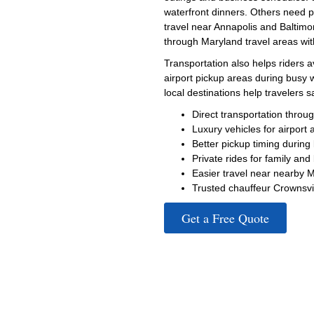
waterfront dinners. Others need p
travel near Annapolis and Baltimor
through Maryland travel areas wit
Transportation also helps riders 
airport pickup areas during busy
local destinations help travelers 
Direct transportation thro
Luxury vehicles for airport 
Better pickup timing during
Private rides for family and
Easier travel near nearby 
Trusted chauffeur Crownsvil
Get a Free Quote