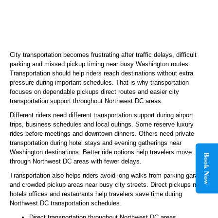
City transportation becomes frustrating after traffic delays, difficult
parking and missed pickup timing near busy Washington routes.
Transportation should help riders reach destinations without extra
pressure during important schedules. That is why transportation
focuses on dependable pickups direct routes and easier city
transportation support throughout Northwest DC areas.
Different riders need different transportation support during airport
trips, business schedules and local outings. Some reserve luxury
rides before meetings and downtown dinners. Others need private
transportation during hotel stays and evening gatherings near
Washington destinations. Better ride options help travelers move
Book Now
through Northwest DC areas with fewer delays.
Transportation also helps riders avoid long walks from parking garages
and crowded pickup areas near busy city streets. Direct pickups near
hotels offices and restaurants help travelers save time during
Northwest DC transportation schedules.
Direct transportation throughout Northwest DC areas