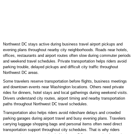
Northwest DC stays active during business travel airport pickups and
evening plans throughout nearby city neighborhoods. Roads near hotels,
offices, restaurants and airport routes often slow during commuter periods
and weekend travel schedules. Private transportation helps riders avoid
parking trouble, delayed pickups and difficult city traffic throughout
Northwest DC areas.
Some travelers reserve transportation before flights, business meetings
and downtown events near Washington locations. Others need private
rides for dinners, hotel stays and local gatherings during weekend visits.
Drivers understand city routes, airport timing and nearby transportation
paths throughout Northwest DC travel schedules.
Transportation also helps riders avoid rideshare delays and crowded
parking garages during airport travel and busy evening plans. Travelers
carrying luggage shopping bags and personal items often need direct
transportation support throughout city schedules. That is why riders