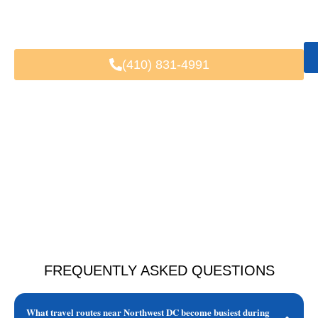
Fast & Easy Booking
Available 24/7
Trusted by Local & Visiting Clients
(410) 831-4991
FREQUENTLY ASKED QUESTIONS
What travel routes near Northwest DC become busiest during