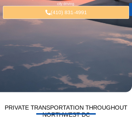
city driving.
(410) 831-4991
PRIVATE TRANSPORTATION THROUGHOUT
NORTHWEST DC