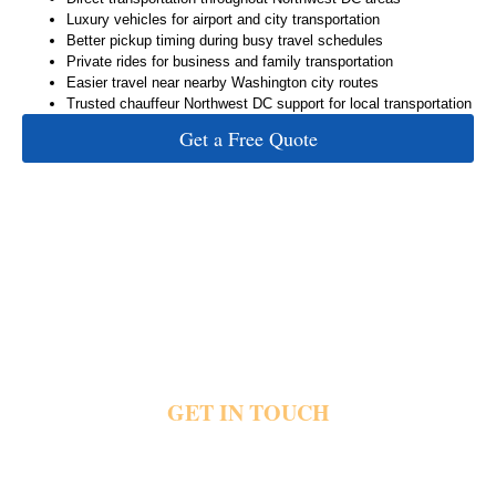
Luxury vehicles for airport and city transportation
Better pickup timing during busy travel schedules
Private rides for business and family transportation
Easier travel near nearby Washington city routes
Trusted chauffeur Northwest DC support for local transportation
Get a Free Quote
GET IN TOUCH
Heavy city traffic and delayed pickups quickly create stress before important plans
begin. Private transportation helps riders reach airports, offices, hotels and events with
direct pickups, luxury vehicles and dependable city travel support. Share your pickup
details and travel plans today and reach out for private Northwest DC transportation.