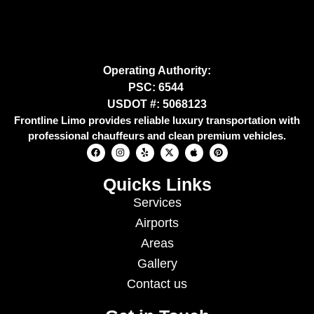
Operating Authority:
PSC: 6544
USDOT #: 5068123
Frontline Limo provides reliable luxury transportation with
professional chauffeurs and clean premium vehicles.
Quicks Links
Services
Airports
Areas
Gallery
Contact us