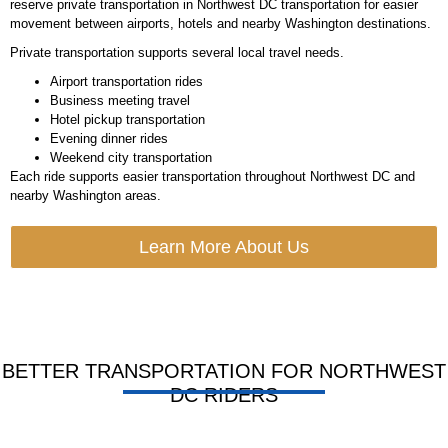
reserve
private transportation in Northwest DC
transportation for easier
movement between airports, hotels and nearby Washington destinations.
Private transportation supports several local travel needs.
Airport transportation rides
Business meeting travel
Hotel pickup transportation
Evening dinner rides
Weekend city transportation
Each ride supports easier transportation throughout Northwest DC and
nearby Washington areas.
Learn More About Us
BETTER TRANSPORTATION FOR NORTHWEST
DC RIDERS