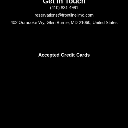
Get in Touch
(410) 831-4991
reservations@frontlinelimo.com
402 Ocracoke Wy, Glen Burnie, MD 21060, United States
Accepted Credit Cards