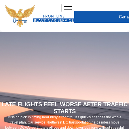
Get 
LATE FLIGHTS FEEL WORSE AFTER TRAFFIC
STARTS
Missing pickup timing near busy airport routes quickly changes the whole
travel plan. Car service Northwest DC transportation helps riders move
between DCA Airport hotels offices and downtown locations without stressful