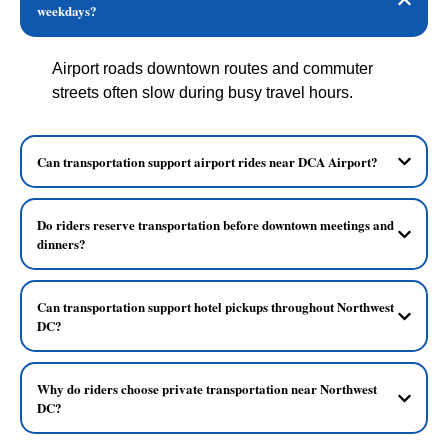
weekdays?
Airport roads downtown routes and commuter
streets often slow during busy travel hours.
Can transportation support airport rides near DCA Airport?
Do riders reserve transportation before downtown meetings and
dinners?
Can transportation support hotel pickups throughout Northwest
DC?
Why do riders choose private transportation near Northwest
DC?