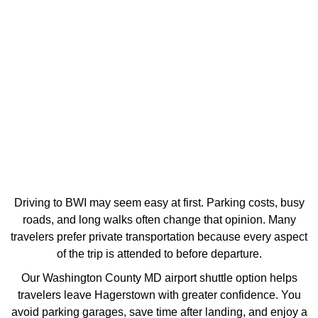
Driving to BWI may seem easy at first. Parking costs, busy
roads, and long walks often change that opinion. Many
travelers prefer private transportation because every aspect
of the trip is attended to before departure.
Our Washington County MD airport shuttle option helps
travelers leave Hagerstown with greater confidence. You
avoid parking garages, save time after landing, and enjoy a