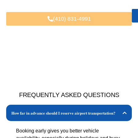
Trusted by Local & Visiting Clients
(410) 831-4991
FREQUENTLY ASKED QUESTIONS
How far in advance should I reserve airport transportation?
Booking early gives you better vehicle