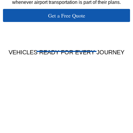
whenever airport transportation is part of their plans.
Get a Free Quote
VEHICLES READY FOR EVERY JOURNEY