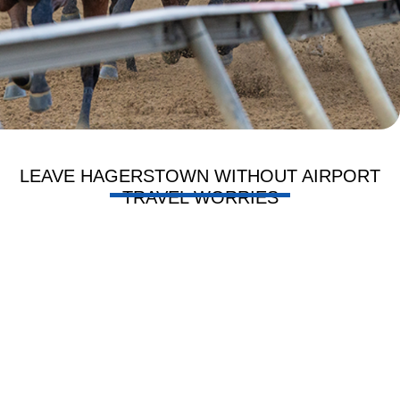
LEAVE HAGERSTOWN WITHOUT AIRPORT
TRAVEL WORRIES