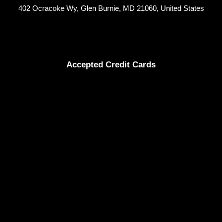
402 Ocracoke Wy, Glen Burnie, MD 21060, United States
Accepted Credit Cards