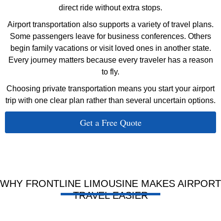
direct ride without extra stops.
Airport transportation also supports a variety of travel plans.
Some passengers leave for business conferences. Others
begin family vacations or visit loved ones in another state.
Every journey matters because every traveler has a reason
to fly.
Choosing private transportation means you start your airport
trip with one clear plan rather than several uncertain options.
Get a Free Quote
WHY FRONTLINE LIMOUSINE MAKES AIRPORT
TRAVEL EASIER