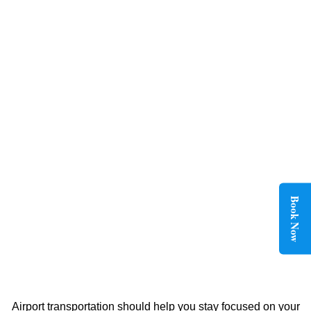
Book Now
Airport transportation should help you stay focused on your