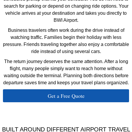
search for parking or depend on changing ride options. Your
vehicle arrives at your destination and takes you directly to
BWI Airport.
Business travelers often work during the drive instead of
watching traffic. Families begin their holiday with less
pressure. Friends traveling together also enjoy a comfortable
ride instead of using several cars.
The return journey deserves the same attention. After a long
flight, many people simply want to reach home without
waiting outside the terminal. Planning both directions before
departure saves time and keeps your travel plans organized.
Get a Free Quote
BUILT AROUND DIFFERENT AIRPORT TRAVEL