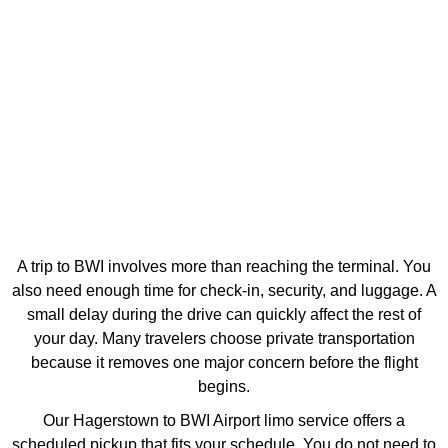
A trip to BWI involves more than reaching the terminal. You
also need enough time for check-in, security, and luggage. A
small delay during the drive can quickly affect the rest of
your day. Many travelers choose private transportation
because it removes one major concern before the flight
begins.
Our Hagerstown to BWI Airport limo service offers a
scheduled pickup that fits your schedule. You do not need to