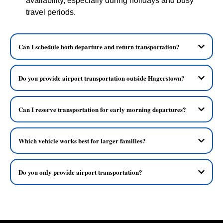
availability, especially during holidays and busy
travel periods.
Can I schedule both departure and return transportation?
Do you provide airport transportation outside Hagerstown?
Can I reserve transportation for early morning departures?
Which vehicle works best for larger families?
Do you only provide airport transportation?