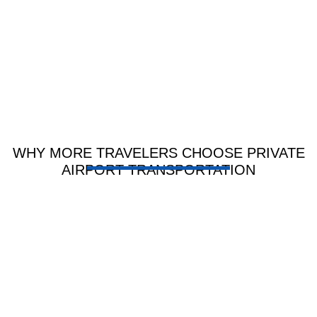
arrange
driving.
transportation
at the last
minute.
WHY MORE TRAVELERS CHOOSE PRIVATE
AIRPORT TRANSPORTATION