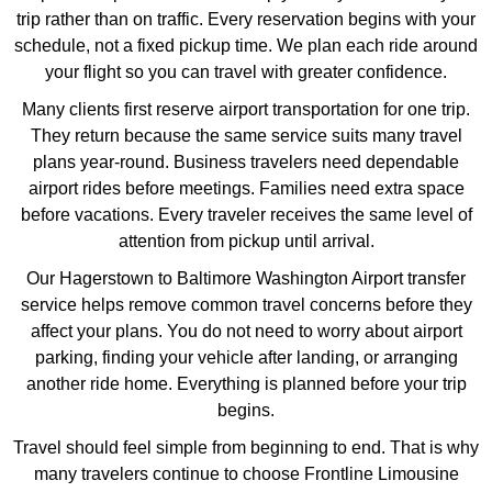
trip rather than on traffic. Every reservation begins with your
schedule, not a fixed pickup time. We plan each ride around
your flight so you can travel with greater confidence.
Many clients first reserve airport transportation for one trip.
They return because the same service suits many travel
plans year-round. Business travelers need dependable
airport rides before meetings. Families need extra space
before vacations. Every traveler receives the same level of
attention from pickup until arrival.
Our Hagerstown to Baltimore Washington Airport transfer
service helps remove common travel concerns before they
affect your plans. You do not need to worry about airport
parking, finding your vehicle after landing, or arranging
another ride home. Everything is planned before your trip
begins.
Travel should feel simple from beginning to end. That is why
many travelers continue to choose Frontline Limousine