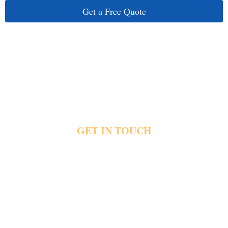
Get a Free Quote
GET IN TOUCH
RESERVE YOUR AIRPORT RIDE
TODAY
Your next flight deserves transportation planned with care from the very beginning.
Whether you travel for business, family, or a special occasion, Frontline Limousine is
ready to help.
Book your Hagerstown, MD to BWI Airport Car Service today and let us handle the drive
while you prepare for your journey.
Fast & Easy Booking
Available 24/7