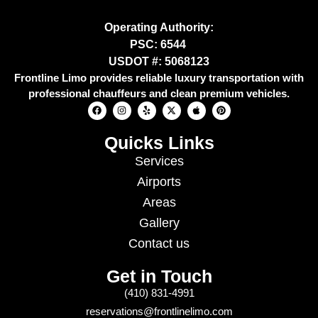
Operating Authority:
PSC: 6544
USDOT #: 5068123
Frontline Limo provides reliable luxury transportation with
professional chauffeurs and clean premium vehicles.
Quicks Links
Services
Airports
Areas
Gallery
Contact us
Get in Touch
(410) 831-4991
reservations@frontlinelimo.com