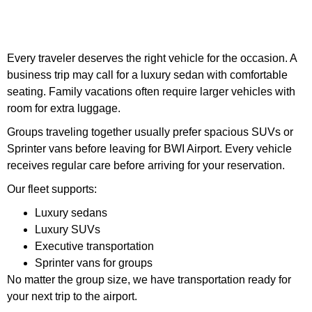
Every traveler deserves the right vehicle for the occasion. A
business trip may call for a luxury sedan with comfortable
seating. Family vacations often require larger vehicles with
room for extra luggage.
Groups traveling together usually prefer spacious SUVs or
Sprinter vans before leaving for BWI Airport. Every vehicle
receives regular care before arriving for your reservation.
Our fleet supports:
Luxury sedans
Luxury SUVs
Executive transportation
Sprinter vans for groups
No matter the group size, we have transportation ready for
your next trip to the airport.