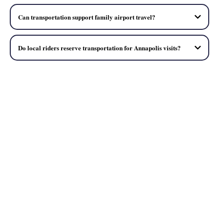
Can transportation support family airport travel?
Do local riders reserve transportation for Annapolis visits?