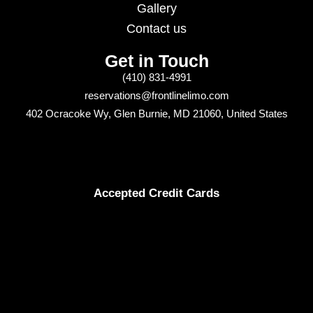
Gallery
Contact us
Get in Touch
(410) 831-4991
reservations@frontlinelimo.com
402 Ocracoke Wy, Glen Burnie, MD 21060, United States
Accepted Credit Cards