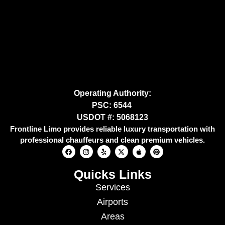
Operating Authority:
PSC: 6544
USDOT #: 5068123
Frontline Limo provides reliable luxury transportation with
professional chauffeurs and clean premium vehicles.
Quicks Links
Services
Airports
Areas