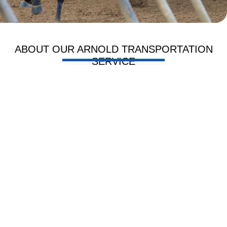
ABOUT OUR ARNOLD TRANSPORTATION
SERVICE