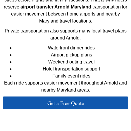
reserve
airport transfer Arnold Maryland
transportation for
easier movement between home airports and nearby
Maryland travel locations.
Private transportation also supports many local travel plans
around Arnold.
Waterfront dinner rides
Airport pickup plans
Weekend outing travel
Hotel transportation support
Family event rides
Each ride supports easier movement throughout Arnold and
nearby Maryland areas.
Get a Free Quote