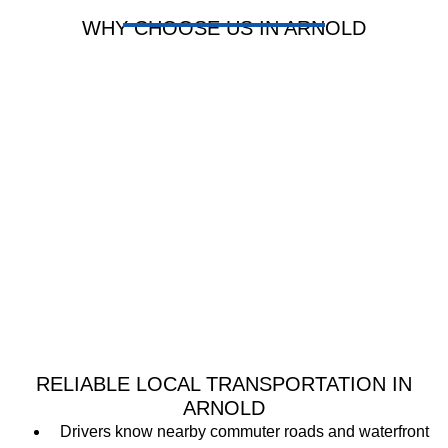
WHY CHOOSE US IN ARNOLD
RELIABLE LOCAL TRANSPORTATION IN
ARNOLD
Drivers know nearby commuter roads and waterfront