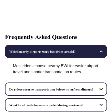
Frequently Asked Questions
Which nearby airports work best from Arnold?
Most riders choose nearby BWI for easier airport
travel and shorter transportation routes.
Do riders reserve transportation before waterfront dinners?
What local roads become crowded during weekends?