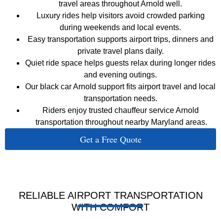
travel areas throughout Arnold well.
Luxury rides help visitors avoid crowded parking
during weekends and local events.
Easy transportation supports airport trips, dinners and
private travel plans daily.
Quiet ride space helps guests relax during longer rides
and evening outings.
Our black car Arnold support fits airport travel and local
transportation needs.
Riders enjoy trusted chauffeur service Arnold
transportation throughout nearby Maryland areas.
Get a Free Quote
RELIABLE AIRPORT TRANSPORTATION
WITH COMFORT