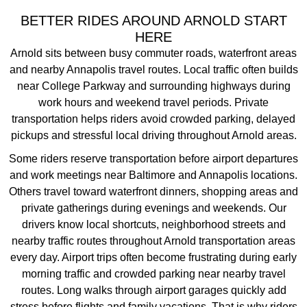
BETTER RIDES AROUND ARNOLD START
HERE
Arnold sits between busy commuter roads, waterfront areas
and nearby Annapolis travel routes. Local traffic often builds
near College Parkway and surrounding highways during
work hours and weekend travel periods. Private
transportation helps riders avoid crowded parking, delayed
pickups and stressful local driving throughout Arnold areas.
Some riders reserve transportation before airport departures
and work meetings near Baltimore and Annapolis locations.
Others travel toward waterfront dinners, shopping areas and
private gatherings during evenings and weekends. Our
drivers know local shortcuts, neighborhood streets and
nearby traffic routes throughout Arnold transportation areas
every day.
Airport trips often become frustrating during early
morning traffic and crowded parking near nearby travel
routes. Long walks through airport garages quickly add
stress before flights and family vacations. That is why riders