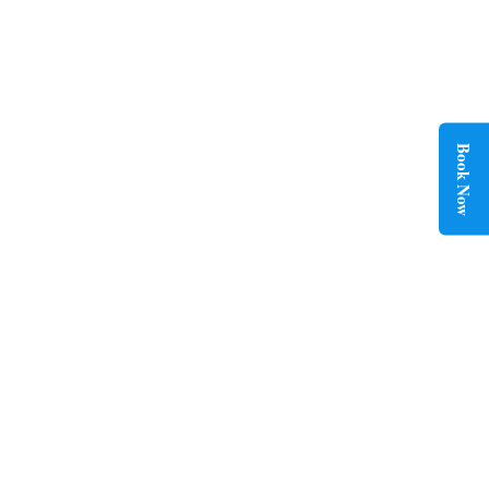
HOURLY LIMO SERVICE
Flexible hourly limo service for complete travel control. Book
private rides by the hour with comfort, convenience, and
professional chauffeur support.
Book Now