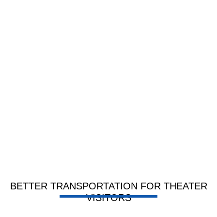
BETTER TRANSPORTATION FOR THEATER
VISITORS