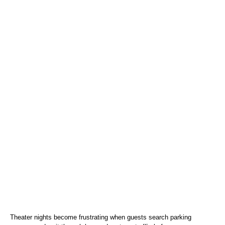
Theater nights become frustrating when guests search parking