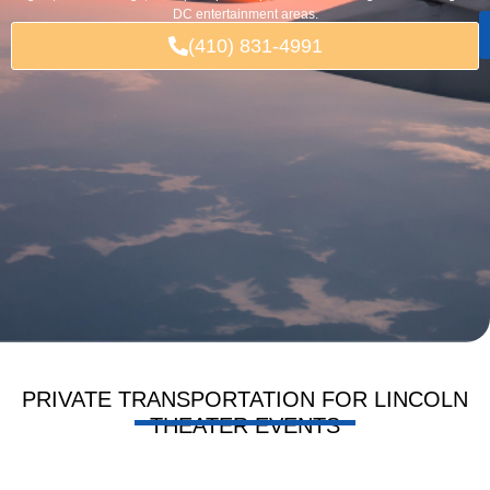
DC entertainment areas.
(410) 831-4991
PRIVATE TRANSPORTATION FOR LINCOLN
THEATER EVENTS