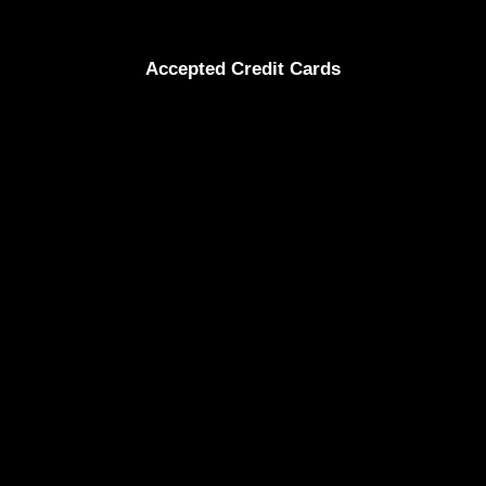
Accepted Credit Cards