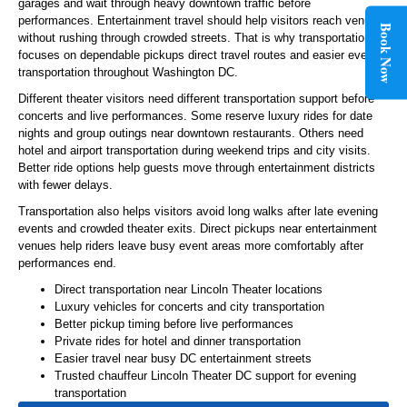
garages and wait through heavy downtown traffic before
performances. Entertainment travel should help visitors reach venues
Book Now
without rushing through crowded streets. That is why transportation
focuses on dependable pickups direct travel routes and easier event
transportation throughout Washington DC.
Different theater visitors need different transportation support before
concerts and live performances. Some reserve luxury rides for date
nights and group outings near downtown restaurants. Others need
hotel and airport transportation during weekend trips and city visits.
Better ride options help guests move through entertainment districts
with fewer delays.
Transportation also helps visitors avoid long walks after late evening
events and crowded theater exits. Direct pickups near entertainment
venues help riders leave busy event areas more comfortably after
performances end.
Direct transportation near Lincoln Theater locations
Luxury vehicles for concerts and city transportation
Better pickup timing before live performances
Private rides for hotel and dinner transportation
Easier travel near busy DC entertainment streets
Trusted chauffeur Lincoln Theater DC support for evening
transportation