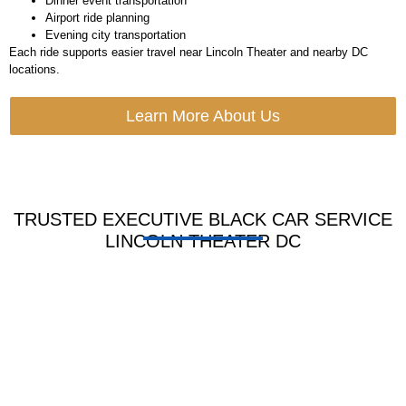
Dinner event transportation
Airport ride planning
Evening city transportation
Each ride supports easier travel near Lincoln Theater and nearby DC
locations.
Learn More About Us
TRUSTED EXECUTIVE BLACK CAR SERVICE
LINCOLN THEATER DC
HOURLY LIMO
BLACK CAR
SERVICE
SERVICE
Book by hour for tours,
Ride in sleek cars for
meets shops or long day
guest work and VIP use
plans with full wait time
with soft seats, clean look
ease.
and pro care.