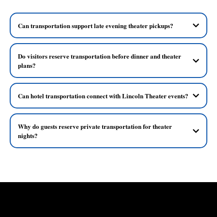
Can transportation support late evening theater pickups?
Do visitors reserve transportation before dinner and theater
plans?
Can hotel transportation connect with Lincoln Theater events?
Why do guests reserve private transportation for theater
nights?