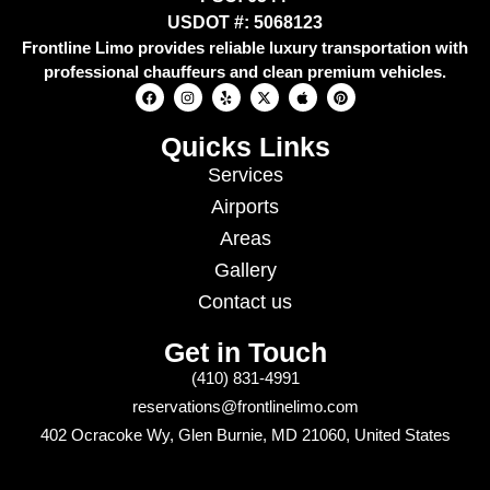
USDOT #: 5068123
Frontline Limo provides reliable luxury transportation with
professional chauffeurs and clean premium vehicles.
Quicks Links
Services
Airports
Areas
Gallery
Contact us
Get in Touch
(410) 831-4991
reservations@frontlinelimo.com
402 Ocracoke Wy, Glen Burnie, MD 21060, United States