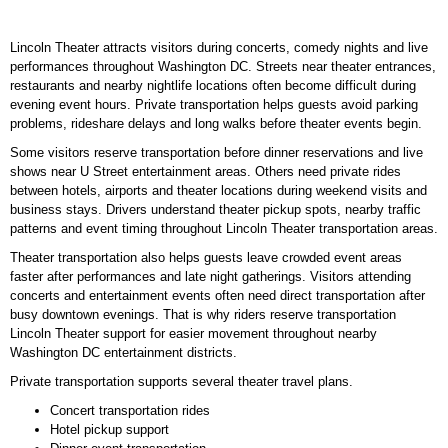
Lincoln Theater attracts visitors during concerts, comedy nights and live
performances throughout Washington DC. Streets near theater entrances,
restaurants and nearby nightlife locations often become difficult during
evening event hours. Private transportation helps guests avoid parking
problems, rideshare delays and long walks before theater events begin.
Some visitors reserve transportation before dinner reservations and live
shows near U Street entertainment areas. Others need private rides
between hotels, airports and theater locations during weekend visits and
business stays. Drivers understand theater pickup spots, nearby traffic
patterns and event timing throughout Lincoln Theater transportation areas.
Theater transportation also helps guests leave crowded event areas
faster after performances and late night gatherings. Visitors attending
concerts and entertainment events often need direct transportation after
busy downtown evenings. That is why riders reserve transportation
Lincoln Theater support for easier movement throughout nearby
Washington DC entertainment districts.
Private transportation supports several theater travel plans.
Concert transportation rides
Hotel pickup support