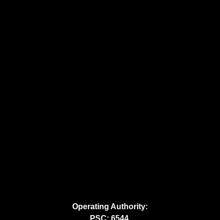
Operating Authority:
PSC: 6544