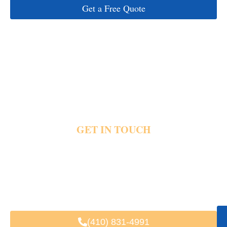
Get a Free Quote
GET IN TOUCH
Event traffic and crowded parking quickly create stress before theater nights begin.
Private transportation helps guests reach Lincoln Theater hotels restaurants and
airports with direct pickups, luxury vehicles and dependable city travel support. Share
your pickup details and event plans today and reach out for private theater
transportation.
Fast & Easy Booking
Available 24/7
Trusted by Local & Visiting Clients
(410) 831-4991