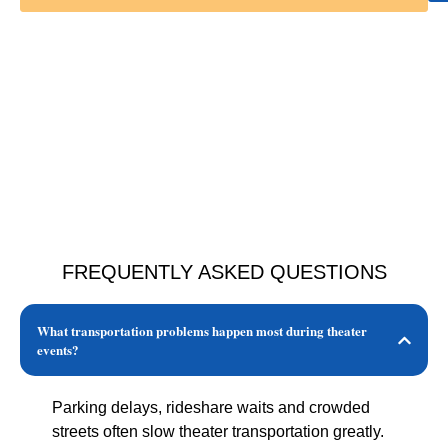
FREQUENTLY ASKED QUESTIONS
What transportation problems happen most during theater
events?
Parking delays, rideshare waits and crowded
streets often slow theater transportation greatly.