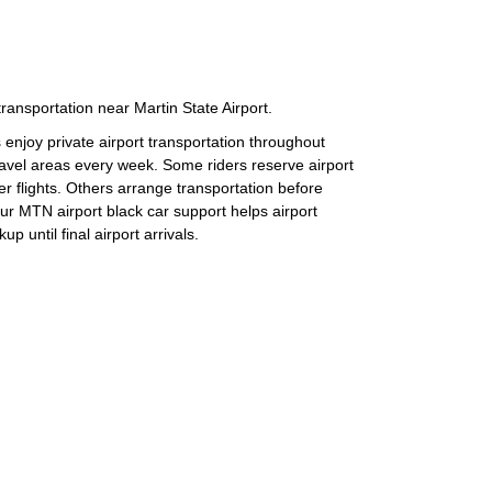
transportation near Martin State Airport.
 enjoy private airport transportation throughout
avel areas every week. Some riders reserve airport
er flights. Others arrange transportation before
ur MTN airport black car support helps airport
up until final airport arrivals.