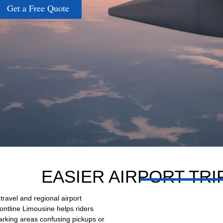
Get a Free Quote
EASIER AIRPORT TR
 travel and regional airport
ontline Limousine helps riders
parking areas confusing pickups or