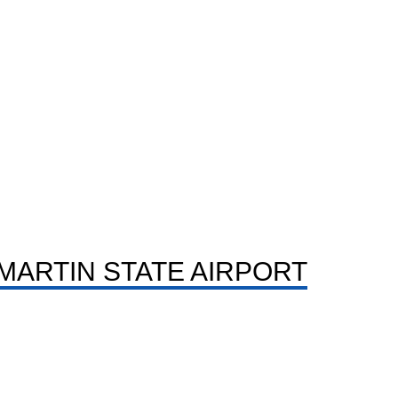
MARTIN STATE AIRPORT
LONG DISTANCE LIMO
Ride past DC in calm clean cars for long road trips,
state hops and town runs.