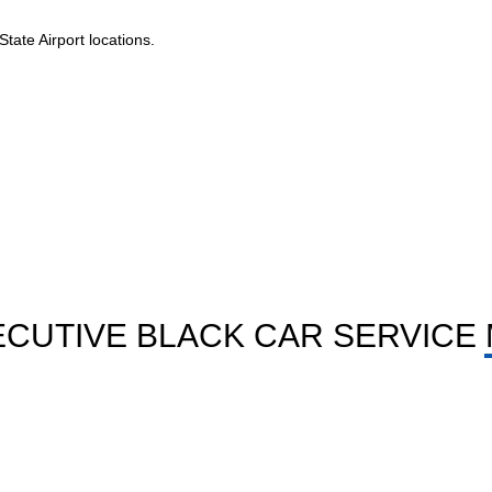
tate Airport locations.
CUTIVE BLACK CAR SERVICE 
HOURLY LIMO SERVICE
elp
Book by hour for tours, meets shops or long day
plans with full wait time ease.