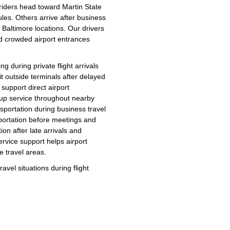
 riders head toward Martin State
ules. Others arrive after business
 Baltimore locations. Our drivers
nd crowded airport entrances
g during private flight arrivals
 outside terminals after delayed
support direct airport
ckup service throughout nearby
nsportation during business travel
sportation before meetings and
ion after late arrivals and
ervice support helps airport
e travel areas.
avel situations during flight