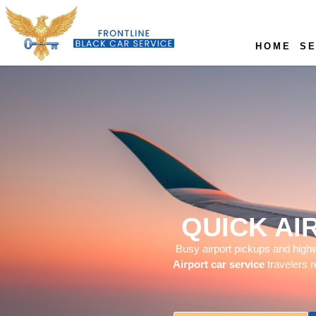
HOME
SE
QUICK AI
Busy airport pickups and highwa
Airport car service
travelers r