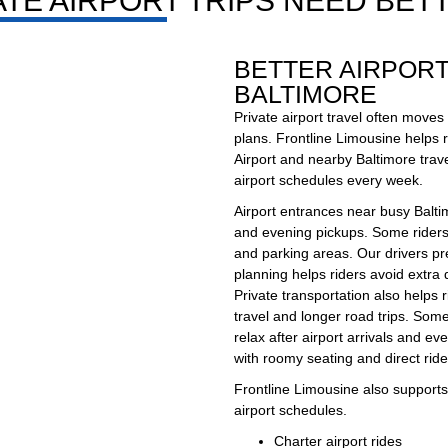
TE AIRPORT TRIPS NEED BETT
BETTER AIRPOR
BALTIMORE
Private airport travel often moves
plans. Frontline Limousine helps r
Airport and nearby Baltimore trave
airport schedules every week.
Airport entrances near busy Balti
and evening pickups. Some riders 
and parking areas. Our drivers pr
planning helps riders avoid extra 
Private transportation also helps 
travel and longer road trips. Some
relax after airport arrivals and ev
with roomy seating and direct rid
Frontline Limousine also supports 
airport schedules.
Charter airport rides