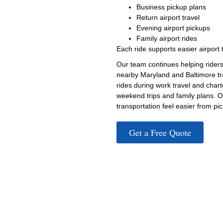
Business pickup plans
Return airport travel
Evening airport pickups
Family airport rides
Each ride supports easier airport 
Our team continues helping riders
nearby Maryland and Baltimore tr
rides during work travel and chart
weekend trips and family plans. O
transportation feel easier from pick
Get a Free Quote