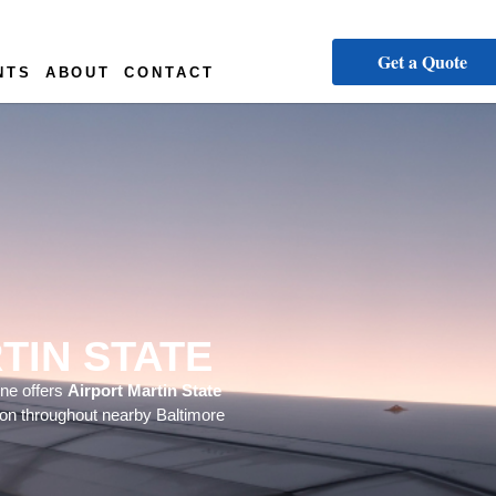
Get a Quote
NTS
ABOUT
CONTACT
TIN STATE
ine offers
Airport Martin State
tion throughout nearby Baltimore