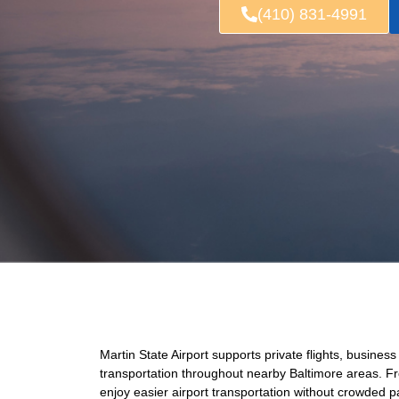
(410) 831-4991
Martin State Airport supports private flights, business
transportation throughout nearby Baltimore areas. Fr
enjoy easier airport transportation without crowded 