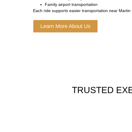
Family airport transportation
Each ride supports easier transportation near Martin S
Learn More About Us
TRUSTED EXE
AIRPORT SHUTTLE SERVICE
Fast rides to all DC air hubs with flight watch bag h
neat cars and on time pick up for a smooth trip.