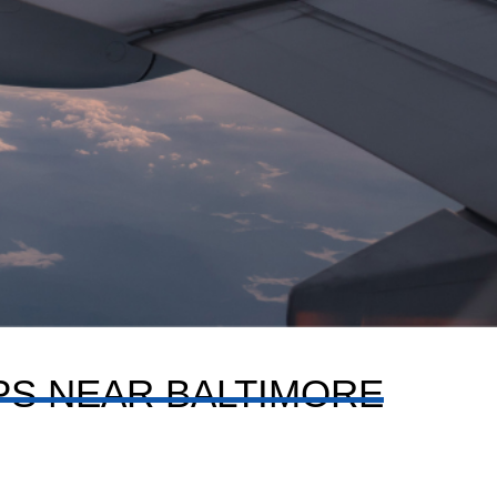
IPS NEAR BALTIMORE