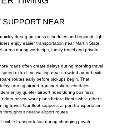
ER TIMING
T SUPPORT NEAR
 quickly during business schedules and regional flight
iders enjoy easier transportation near Martin State
l areas during work trips, family travel and private
more roads often create delays during morning travel
spend extra time waiting near crowded airport exits
epare routes early before pickups begin. That
delays during airport transportation schedules.
riders enjoy quieter airport rides during business
 riders review work plans before flights while others
ening travel. Our fleet supports airport transportation
es throughout nearby airport routes.
flexible transportation during changing private