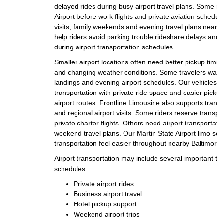
delayed rides during busy airport travel plans. Some
Airport before work flights and private aviation sched
visits, family weekends and evening travel plans near
help riders avoid parking trouble rideshare delays a
during airport transportation schedules.
Smaller airport locations often need better pickup timin
and changing weather conditions. Some travelers wait
landings and evening airport schedules. Our vehicles 
transportation with private ride space and easier pi
airport routes. Frontline Limousine also supports tra
and regional airport visits. Some riders reserve tran
private charter flights. Others need airport transportat
weekend travel plans. Our Martin State Airport limo s
transportation feel easier throughout nearby Baltimor
Airport transportation may include several important tr
schedules.
Private airport rides
Business airport travel
Hotel pickup support
Weekend airport trips