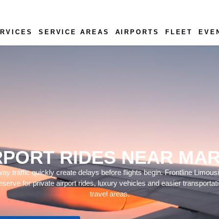
RVICES
SERVICE AREAS
AIRPORTS
FLEET
EVE
RPORT RIDES NEAR MAR
y traffic quickly create delays before flights begin. Frontline Limous
eserve for private airport rides, luxury vehicles and easier transporta
travel areas.