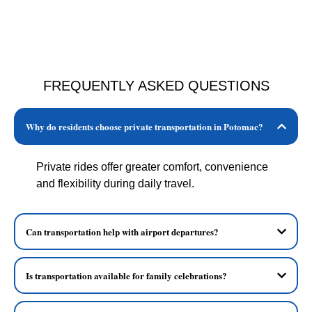
FREQUENTLY ASKED QUESTIONS
Why do residents choose private transportation in Potomac?
Private rides offer greater comfort, convenience
and flexibility during daily travel.
Can transportation help with airport departures?
Is transportation available for family celebrations?