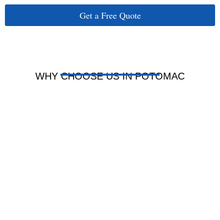
Get a Free Quote
WHY CHOOSE US IN POTOMAC