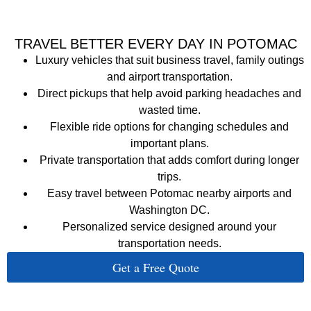
TRAVEL BETTER EVERY DAY IN POTOMAC
Luxury vehicles that suit business travel, family outings
and airport transportation.
Direct pickups that help avoid parking headaches and
wasted time.
Flexible ride options for changing schedules and
important plans.
Private transportation that adds comfort during longer
trips.
Easy travel between Potomac nearby airports and
Washington DC.
Personalized service designed around your
transportation needs.
Get a Free Quote