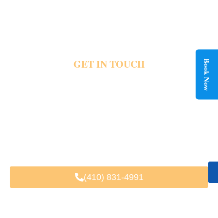
GET IN TOUCH
Book Now
CONTACT BWI AIRPORT LIMO
SERVICE TODAY
The right ride changes the entire travel experience. Frontline Limousine helps residents
enjoy easier transportation for airports, events , business travel and daily plans
throughout Potomac. Luxury vehicles and private rides remain available when important
trips arise. Share your transportation needs today and schedule your next ride with
confidence.
Fast & Easy Booking
Available 24/7
Trusted by Local & Visiting Clients
(410) 831-4991