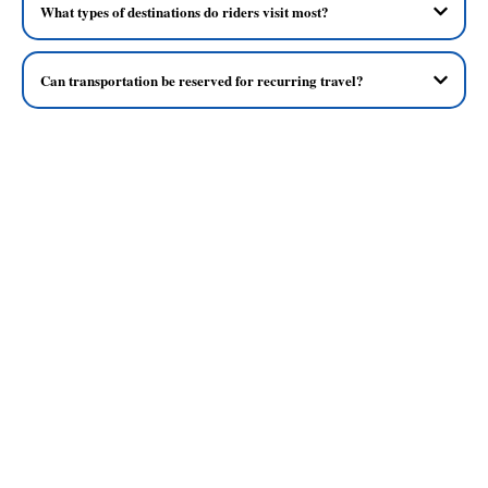
What types of destinations do riders visit most?
Can transportation be reserved for recurring travel?