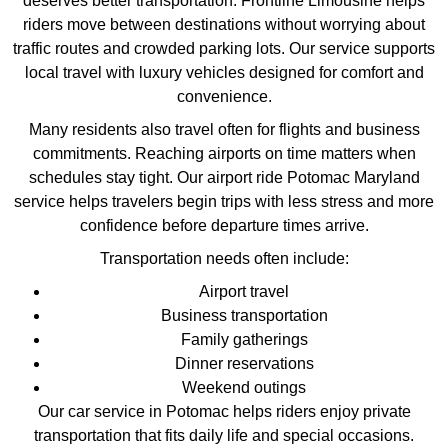
deserves better transportation. Frontline Limousine helps
riders move between destinations without worrying about
traffic routes and crowded parking lots. Our service supports
local travel with luxury vehicles designed for comfort and
convenience.
Many residents also travel often for flights and business
commitments. Reaching airports on time matters when
schedules stay tight. Our airport ride Potomac Maryland
service helps travelers begin trips with less stress and more
confidence before departure times arrive.
Transportation needs often include:
Airport travel
Business transportation
Family gatherings
Dinner reservations
Weekend outings
Our car service in Potomac helps riders enjoy private
transportation that fits daily life and special occasions.