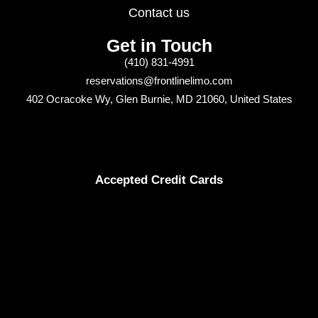
Contact us
Get in Touch
(410) 831-4991
reservations@frontlinelimo.com
402 Ocracoke Wy, Glen Burnie, MD 21060, United States
Accepted Credit Cards