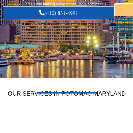
time while making every trip feel more comfortable.
(410) 831-4991
OUR SERVICES IN POTOMAC MARYLAND