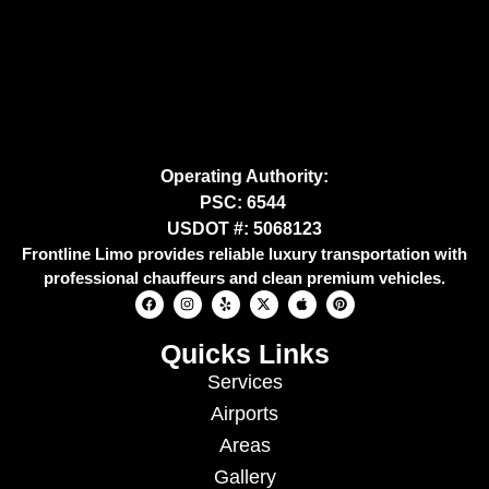
Operating Authority:
PSC: 6544
USDOT #: 5068123
Frontline Limo provides reliable luxury transportation with
professional chauffeurs and clean premium vehicles.
Quicks Links
Services
Airports
Areas
Gallery