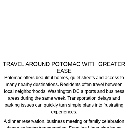
TRAVEL AROUND POTOMAC WITH GREATER
EASE
Potomac offers beautiful homes, quiet streets and access to
many nearby destinations. Residents often travel between
local neighborhoods, Washington DC airports and business
areas during the same week. Transportation delays and
parking issues can quickly turn simple plans into frustrating
experiences.
A dinner reservation, business meeting or family celebration