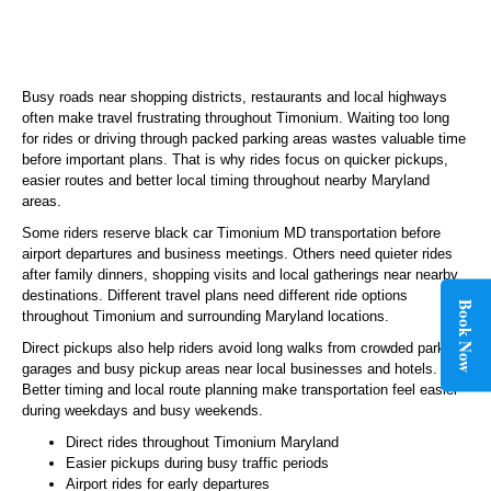
Busy roads near shopping districts, restaurants and local highways
often make travel frustrating throughout Timonium. Waiting too long
for rides or driving through packed parking areas wastes valuable time
before important plans. That is why rides focus on quicker pickups,
easier routes and better local timing throughout nearby Maryland
areas.
Some riders reserve black car Timonium MD transportation before
airport departures and business meetings. Others need quieter rides
after family dinners, shopping visits and local gatherings near nearby
destinations. Different travel plans need different ride options
Book Now
throughout Timonium and surrounding Maryland locations.
Direct pickups also help riders avoid long walks from crowded parking
garages and busy pickup areas near local businesses and hotels.
Better timing and local route planning make transportation feel easier
during weekdays and busy weekends.
Direct rides throughout Timonium Maryland
Easier pickups during busy traffic periods
Airport rides for early departures