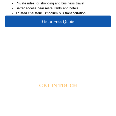
Private rides for shopping and business travel
Better access near restaurants and hotels
Trusted chauffeur Timonium MD transportation
Get a Free Quote
GET IN TOUCH
Crowded roads and packed parking lots quickly affect important plans near Timonium.
Private rides help people reach airports and hotels without stressful driving or long waits.
Share your pickup details and travel plans today and reach out for private Timonium
transportation.
Fast & Easy Booking
Available 24/7
Trusted by Local & Visiting Clients