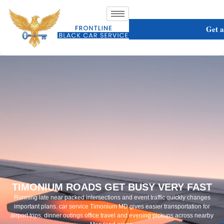
Get 
TIMONIUM ROADS GET BUSY VERY FAST
Running late near packed intersections and event traffic quickly changes
important plans. car service Timonium MD gives easier transportation for
airport trips, dinner outings office travel and evening pickups across nearby