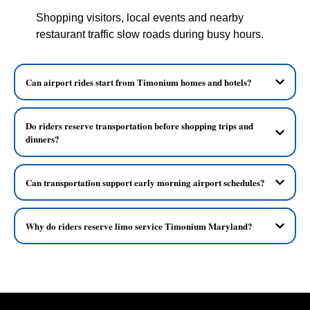
Shopping visitors, local events and nearby
restaurant traffic slow roads during busy hours.
Can airport rides start from Timonium homes and hotels?
Do riders reserve transportation before shopping trips and
dinners?
Can transportation support early morning airport schedules?
Why do riders reserve limo service Timonium Maryland?