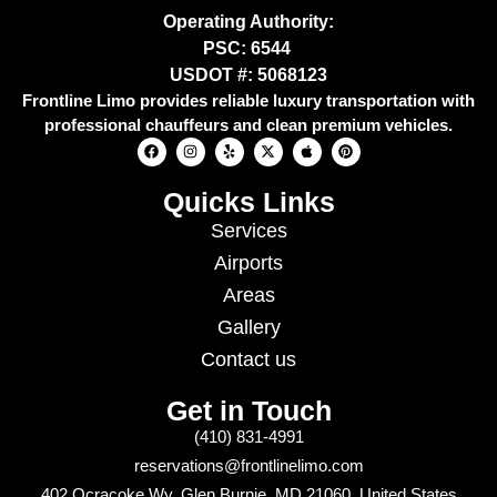
Operating Authority:
PSC: 6544
USDOT #: 5068123
Frontline Limo provides reliable luxury transportation with
professional chauffeurs and clean premium vehicles.
Quicks Links
Services
Airports
Areas
Gallery
Contact us
Get in Touch
(410) 831-4991
reservations@frontlinelimo.com
402 Ocracoke Wy, Glen Burnie, MD 21060, United States