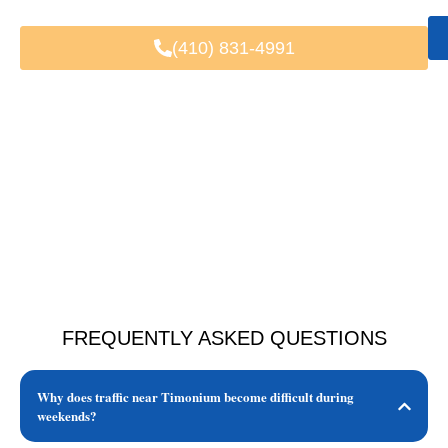
(410) 831-4991
FREQUENTLY ASKED QUESTIONS
Why does traffic near Timonium become difficult during
weekends?