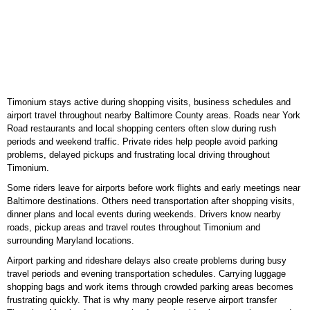
Timonium stays active during shopping visits, business schedules and
airport travel throughout nearby Baltimore County areas. Roads near York
Road restaurants and local shopping centers often slow during rush
periods and weekend traffic. Private rides help people avoid parking
problems, delayed pickups and frustrating local driving throughout
Timonium.
Some riders leave for airports before work flights and early meetings near
Baltimore destinations. Others need transportation after shopping visits,
dinner plans and local events during weekends. Drivers know nearby
roads, pickup areas and travel routes throughout Timonium and
surrounding Maryland locations.
Airport parking and rideshare delays also create problems during busy
travel periods and evening transportation schedules. Carrying luggage
shopping bags and work items through crowded parking areas becomes
frustrating quickly. That is why many people reserve airport transfer