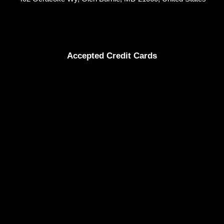
Accepted Credit Cards