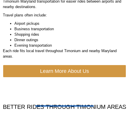
Timonium Maryland transportation for easier rides between airports and
nearby destinations.
Travel plans often include:
Airport pickups
Business transportation
Shopping rides
Dinner outings
Evening transportation
Each ride fits local travel throughout Timonium and nearby Maryland
areas.
Learn More About Us
BETTER RIDES THROUGH TIMONIUM AREAS