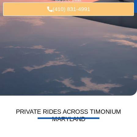
Maryland areas.
(410) 831-4991
PRIVATE RIDES ACROSS TIMONIUM
MARYLAND