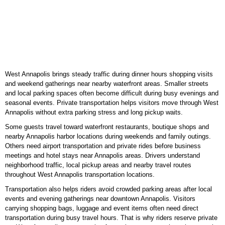
West Annapolis brings steady traffic during dinner hours shopping visits
and weekend gatherings near nearby waterfront areas. Smaller streets
and local parking spaces often become difficult during busy evenings and
seasonal events. Private transportation helps visitors move through West
Annapolis without extra parking stress and long pickup waits.
Some guests travel toward waterfront restaurants, boutique shops and
nearby Annapolis harbor locations during weekends and family outings.
Others need airport transportation and private rides before business
meetings and hotel stays near Annapolis areas. Drivers understand
neighborhood traffic, local pickup areas and nearby travel routes
throughout West Annapolis transportation locations.
Transportation also helps riders avoid crowded parking areas after local
events and evening gatherings near downtown Annapolis. Visitors
carrying shopping bags, luggage and event items often need direct
transportation during busy travel hours. That is why riders reserve private