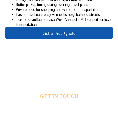
Better pickup timing during evening travel plans
Private rides for shopping and waterfront transportation
Easier travel near busy Annapolis neighborhood streets
Trusted chauffeur service West Annapolis MD support for local
transportation
Get a Free Quote
GET IN TOUCH
Busy neighborhood streets and limited parking quickly create stress during West
Annapolis travel plans. Private transportation helps guests reach restaurants, waterfront
locations, hotels and airports with direct pickups, luxury vehicles and dependable local
travel support. Share your pickup details and travel plans today and reach out for private
Annapolis transportation.