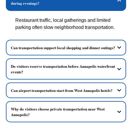
during evenings?
Restaurant traffic, local gatherings and limited
parking often slow neighborhood transportation.
Can transportation support local shopping and dinner outings?
Do visitors reserve transportation before Annapolis waterfront
events?
Can airport transportation start from West Annapolis hotels?
Why do visitors choose private transportation near West
Annapolis?