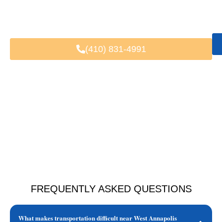
Fast & Easy Booking
Available 24/7
Trusted by Local & Visiting Clients
(410) 831-4991
FREQUENTLY ASKED QUESTIONS
What makes transportation difficult near West Annapolis