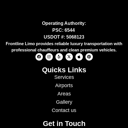
Operating Authority:
PSC: 6544
USDOT #: 5068123
Frontline Limo provides reliable luxury transportation with
professional chauffeurs and clean premium vehicles.
Quicks Links
Services
Airports
Areas
Gallery
Contact us
Get in Touch