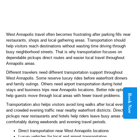
West Annapolis travel often becomes frustrating after parking fills near
restaurants, shops and local gathering areas. Transportation should
help visitors reach destinations without wasting time driving through
busy neighborhood streets. That is why transportation focuses on
dependable pickups direct routes and easier local travel throughout
Annapolis areas.
Different travelers need different transportation support throughout
West Annapolis. Some reserve luxury rides before waterfront dinners
and family outings. Others need airport transportation during hotel
stays and business trips near Annapolis locations. Better ride options
Book Now
help guests move through local areas with fewer travel problems.
Transportation also helps visitors avoid long walks after local events
and crowded evening traffic near nearby waterfront districts. Direct
pickups near restaurants and hotels help riders leave busy areas more
comfortably during weekends and evening travel periods.
Direct transportation near West Annapolis locations
Luxury vehicles for local and airport transportation