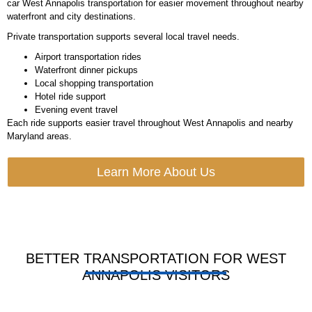
car West Annapolis transportation for easier movement throughout nearby
waterfront and city destinations.
Private transportation supports several local travel needs.
Airport transportation rides
Waterfront dinner pickups
Local shopping transportation
Hotel ride support
Evening event travel
Each ride supports easier travel throughout West Annapolis and nearby
Maryland areas.
Learn More About Us
BETTER TRANSPORTATION FOR WEST
ANNAPOLIS VISITORS