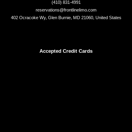
(410) 831-4991
reservations@frontlinelimo.com
402 Ocracoke Wy, Glen Burnie, MD 21060, United States
Accepted Credit Cards