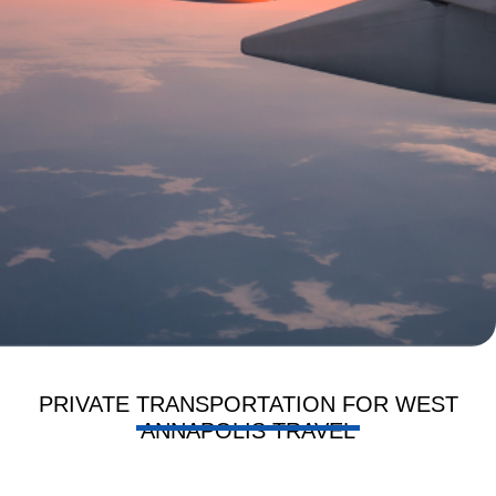
PRIVATE TRANSPORTATION FOR WEST
ANNAPOLIS TRAVEL