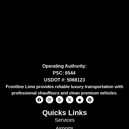
Operating Authority:
PSC: 6544
USDOT #: 5068123
Frontline Limo provides reliable luxury transportation with
professional chauffeurs and clean premium vehicles.
Quicks Links
Services
Airports