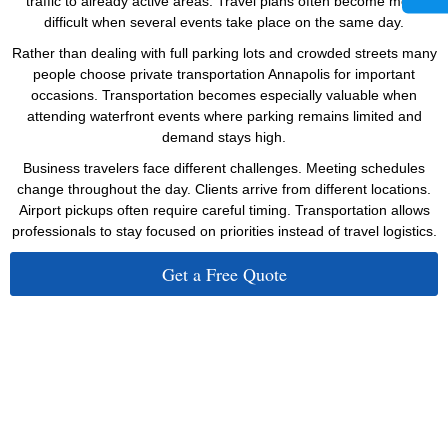
traffic to already active areas. Travel plans often become more
difficult when several events take place on the same day.
Rather than dealing with full parking lots and crowded streets many
people choose private transportation Annapolis for important
occasions. Transportation becomes especially valuable when
attending waterfront events where parking remains limited and
demand stays high.
Business travelers face different challenges. Meeting schedules
change throughout the day. Clients arrive from different locations.
Airport pickups often require careful timing. Transportation allows
professionals to stay focused on priorities instead of travel logistics.
Get a Free Quote