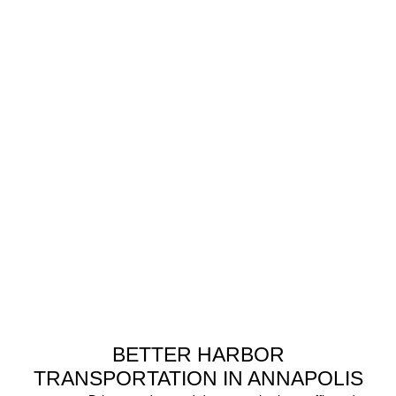
BETTER HARBOR
TRANSPORTATION IN ANNAPOLIS