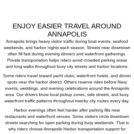
ENJOY EASIER TRAVEL AROUND
ANNAPOLIS
Annapolis brings heavy visitor traffic during boat events, seafood
weekends, and harbor nights each season. Streets near downtown
often fill fast during evening dinners and waterfront gatherings.
Private transportation helps riders avoid crowded parking areas
and long walks throughout busy city streets and harbor locations.
Some riders travel toward yacht clubs, waterfront hotels, and dinner
spots near the harbor district. Others reserve rides before Navy
events, weddings, and evening celebrations around the Annapolis
area. Our drivers know local pickup zones, side streets, and busy
waterfront traffic patterns throughout nearby city routes every day.
Harbor evenings often feel harder after parking fills near
restaurants and waterfront venues. Some visitors circle downtown
streets searching for open parking during busy weekends. That is
why riders choose Annapolis Harbor transportation support for