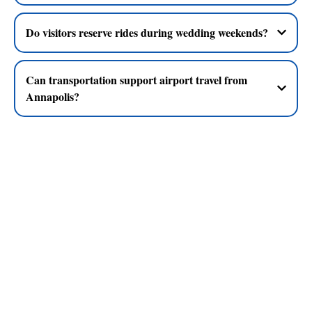
Do visitors reserve rides during wedding weekends?
Can transportation support airport travel from
Annapolis?