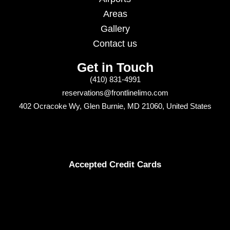
Areas
Gallery
Contact us
Get in Touch
(410) 831-4991
reservations@frontlinelimo.com
402 Ocracoke Wy, Glen Burnie, MD 21060, United States
Accepted Credit Cards