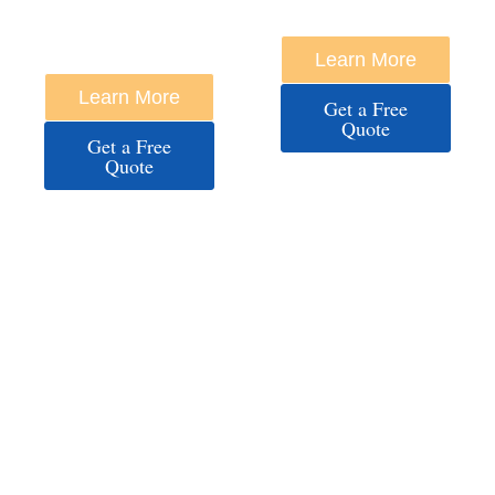
HARBOR /
ANNAPOLIS
Learn More
DOWNTOWN
Learn More
Get a Free
Quote
Get a Free
Quote