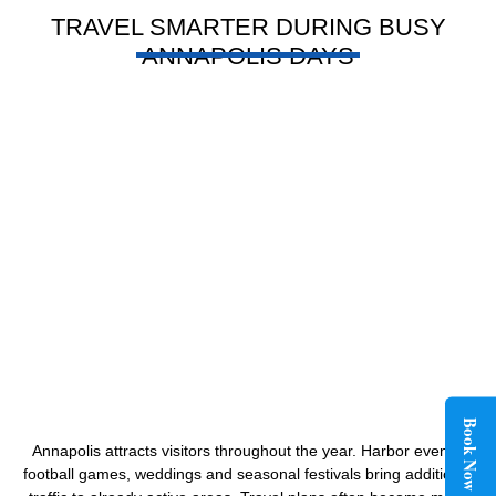
TRAVEL SMARTER DURING BUSY
ANNAPOLIS DAYS
Book Now
Annapolis attracts visitors throughout the year. Harbor events,
football games, weddings and seasonal festivals bring additional