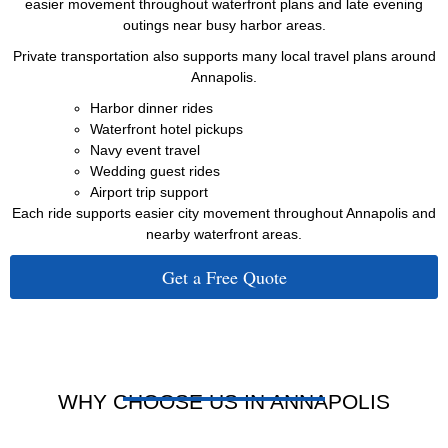
easier movement throughout waterfront plans and late evening
outings near busy harbor areas.
Private transportation also supports many local travel plans around
Annapolis.
Harbor dinner rides
Waterfront hotel pickups
Navy event travel
Wedding guest rides
Airport trip support
Each ride supports easier city movement throughout Annapolis and
nearby waterfront areas.
Get a Free Quote
WHY CHOOSE US IN ANNAPOLIS