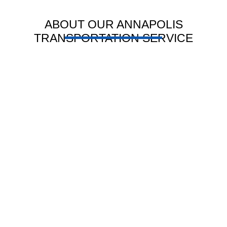
ABOUT OUR ANNAPOLIS
TRANSPORTATION SERVICE