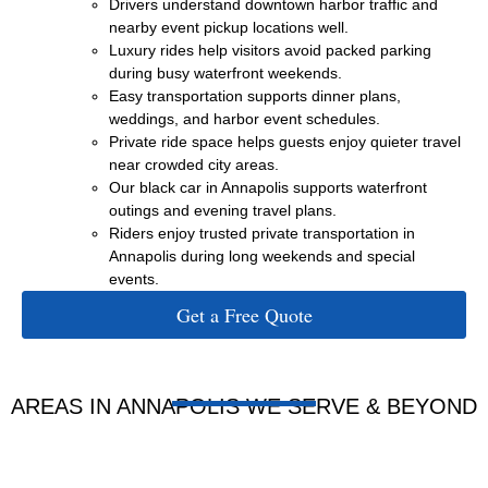
Drivers understand downtown harbor traffic and
nearby event pickup locations well.
Luxury rides help visitors avoid packed parking
during busy waterfront weekends.
Easy transportation supports dinner plans,
weddings, and harbor event schedules.
Private ride space helps guests enjoy quieter travel
near crowded city areas.
Our black car in Annapolis supports waterfront
outings and evening travel plans.
Riders enjoy trusted private transportation in
Annapolis during long weekends and special
events.
Get a Free Quote
AREAS IN ANNAPOLIS WE SERVE & BEYOND
ANNAPOLIS
WEST