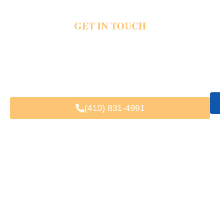
GET IN TOUCH
MAKE YOUR NEXT TRIP EASIER
Waterfront traffic and packed downtown streets quickly change travel plans around
Annapolis. Private transportation helps riders enjoy easier harbor visits, wedding travel,
and airport rides without parking trouble or long delays. Share your trip details and
pickup plans today for luxury Annapolis transportation and schedule your next private
ride.
(410) 831-4991