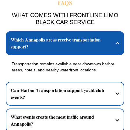
FAQS
WHAT COMES WITH FRONTLINE LIMO
BLACK CAR SERVICE
Which Annapolis areas receive transportation
support?
Transportation remains available near downtown harbor
areas, hotels, and nearby waterfront locations.
Can Harbor Transportation support yacht club
events?
What events create the most traffic around
Annapolis?